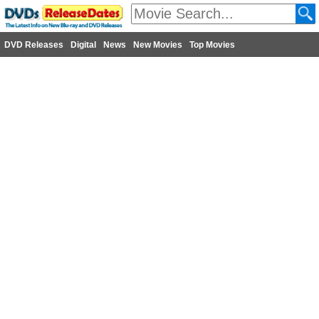
DVD Releases
Digital
News
New Movies
Top Movies