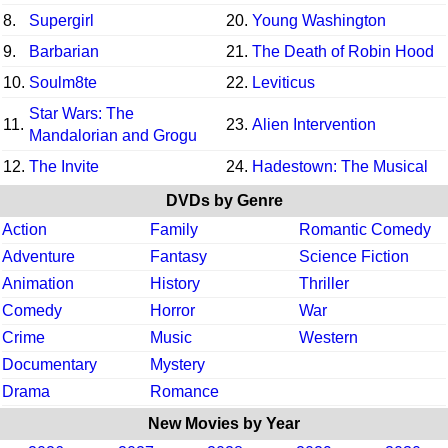
8.
Supergirl
20.
Young Washington
9.
Barbarian
21.
The Death of Robin Hood
10.
Soulm8te
22.
Leviticus
Star Wars: The
11.
23.
Alien Intervention
Mandalorian and Grogu
12.
The Invite
24.
Hadestown: The Musical
DVDs by Genre
Action
Family
Romantic Comedy
Adventure
Fantasy
Science Fiction
Animation
History
Thriller
Comedy
Horror
War
Crime
Music
Western
Documentary
Mystery
Drama
Romance
New Movies by Year