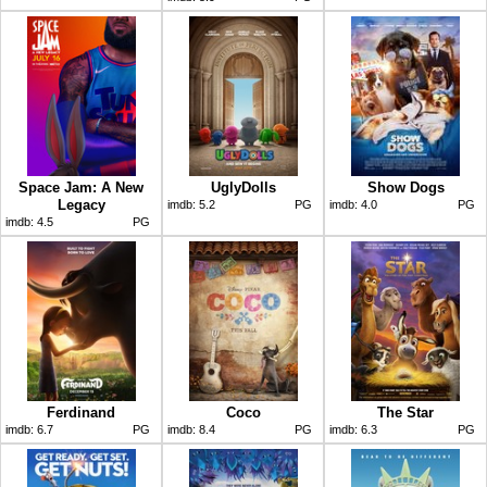
Space Jam: A New
UglyDolls
Show Dogs
Legacy
imdb:
5.2
PG
imdb:
4.0
PG
imdb:
4.5
PG
Ferdinand
Coco
The Star
imdb:
6.7
PG
imdb:
8.4
PG
imdb:
6.3
PG