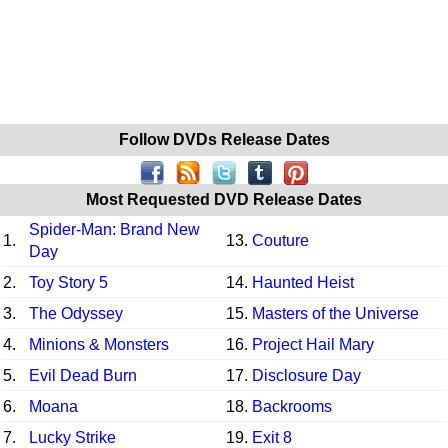
Follow DVDs Release Dates
Most Requested DVD Release Dates
Spider-Man: Brand New
1.
13.
Couture
Day
2.
Toy Story 5
14.
Haunted Heist
3.
The Odyssey
15.
Masters of the Universe
4.
Minions & Monsters
16.
Project Hail Mary
5.
Evil Dead Burn
17.
Disclosure Day
6.
Moana
18.
Backrooms
7.
Lucky Strike
19.
Exit 8