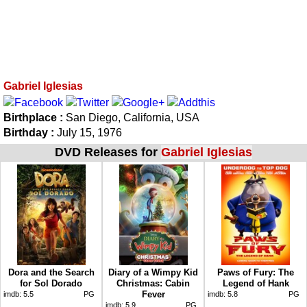
Gabriel Iglesias
Birthplace :
San Diego, California, USA
Birthday :
July 15, 1976
DVD Releases for
Gabriel Iglesias
Dora and the Search
Diary of a Wimpy Kid
Paws of Fury: The
for Sol Dorado
Christmas: Cabin
Legend of Hank
Fever
imdb:
5.5
PG
imdb:
5.8
PG
imdb:
5.9
PG