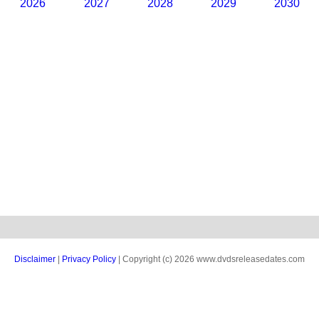
2026
2027
2028
2029
2030
Disclaimer
|
Privacy Policy
| Copyright (c) 2026 www.dvdsreleasedates.com