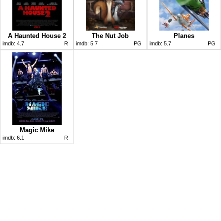
A Haunted House 2
The Nut Job
Planes
imdb:
4.7
R
imdb:
5.7
PG
imdb:
5.7
PG
Magic Mike
imdb:
6.1
R