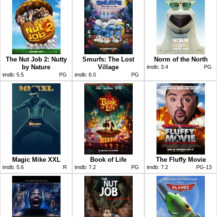
The Nut Job 2: Nutty
Smurfs: The Lost
Norm of the North
by Nature
Village
imdb:
3.4
PG
imdb:
5.5
PG
imdb:
6.0
PG
Magic Mike XXL
Book of Life
The Fluffy Movie
imdb:
5.6
R
imdb:
7.2
PG
imdb:
7.2
PG-13