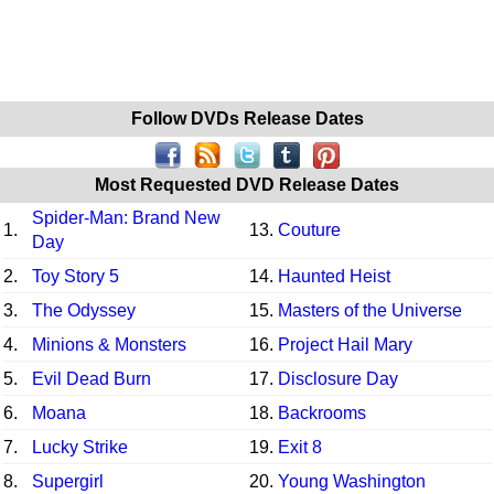
Follow DVDs Release Dates
Most Requested DVD Release Dates
Spider-Man: Brand New
1.
13.
Couture
Day
2.
Toy Story 5
14.
Haunted Heist
3.
The Odyssey
15.
Masters of the Universe
4.
Minions & Monsters
16.
Project Hail Mary
5.
Evil Dead Burn
17.
Disclosure Day
6.
Moana
18.
Backrooms
7.
Lucky Strike
19.
Exit 8
8.
Supergirl
20.
Young Washington