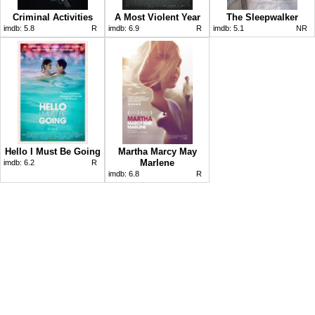
Criminal Activities
A Most Violent Year
The Sleepwalker
imdb:
5.8
R
imdb:
6.9
R
imdb:
5.1
NR
Hello I Must Be Going
Martha Marcy May
Marlene
imdb:
6.2
R
imdb:
6.8
R