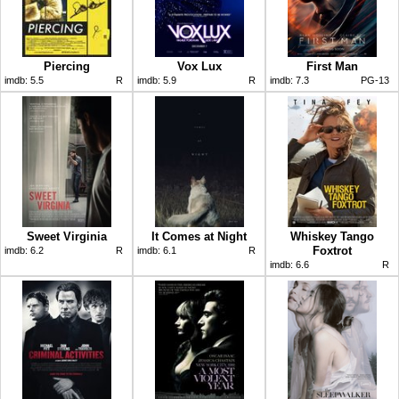
Piercing
Vox Lux
First Man
imdb:
5.5
R
imdb:
5.9
R
imdb:
7.3
PG-13
Sweet Virginia
It Comes at Night
Whiskey Tango
Foxtrot
imdb:
6.2
R
imdb:
6.1
R
imdb:
6.6
R