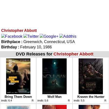
Christopher Abbott
Birthplace :
Greenwich, Connecticut, USA
Birthday :
February 10, 1986
DVD Releases for
Christopher Abbott
Bring Them Down
Wolf Man
Kraven the Hunter
imdb:
6.4
R
imdb:
5.6
R
imdb:
5.5
R