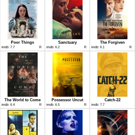
Poor Things
Sanctuary
The Forgiven
imdb:
7.7
R
imdb:
6.2
R
imdb:
6.1
R
The World to Come
Possessor Uncut
Catch-22
imdb:
6.4
R
imdb:
6.5
R
imdb:
7.7