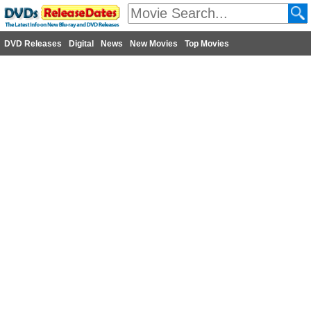
DVD Releases
Digital
News
New Movies
Top Movies