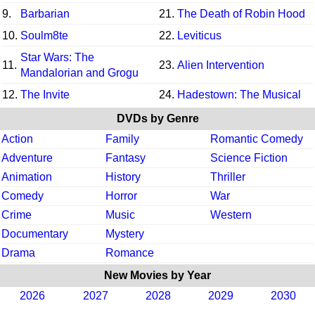
9.
Barbarian
21.
The Death of Robin Hood
10.
Soulm8te
22.
Leviticus
Star Wars: The
11.
23.
Alien Intervention
Mandalorian and Grogu
12.
The Invite
24.
Hadestown: The Musical
DVDs by Genre
Action
Family
Romantic Comedy
Adventure
Fantasy
Science Fiction
Animation
History
Thriller
Comedy
Horror
War
Crime
Music
Western
Documentary
Mystery
Drama
Romance
New Movies by Year
2026
2027
2028
2029
2030