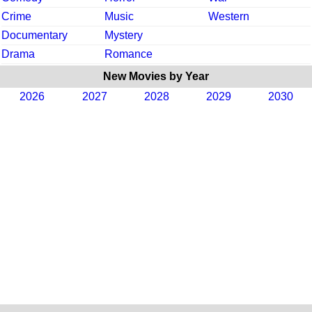
Crime
Music
Western
Documentary
Mystery
Drama
Romance
New Movies by Year
2026
2027
2028
2029
2030