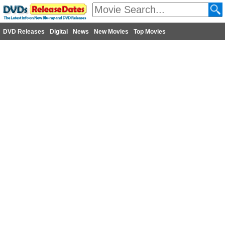
DVD Releases
Digital
News
New Movies
Top Movies