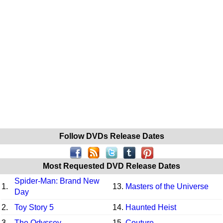
Follow DVDs Release Dates
Most Requested DVD Release Dates
Spider-Man: Brand New
1.
13.
Masters of the Universe
Day
2.
Toy Story 5
14.
Haunted Heist
3.
The Odyssey
15.
Couture