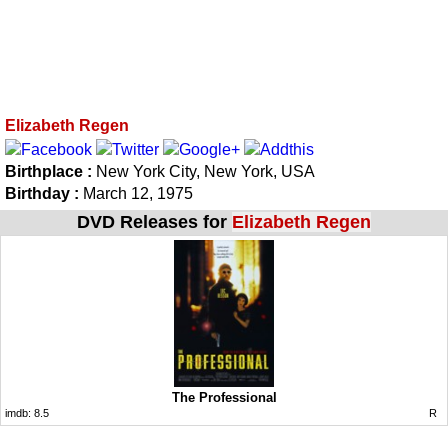
Elizabeth Regen
Birthplace :
New York City, New York, USA
Birthday :
March 12, 1975
DVD Releases for
Elizabeth Regen
The Professional
imdb:
8.5
R