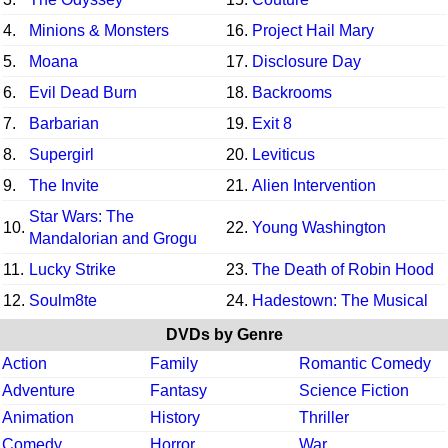
4.
Minions & Monsters
16.
Project Hail Mary
5.
Moana
17.
Disclosure Day
6.
Evil Dead Burn
18.
Backrooms
7.
Barbarian
19.
Exit 8
8.
Supergirl
20.
Leviticus
9.
The Invite
21.
Alien Intervention
Star Wars: The
10.
22.
Young Washington
Mandalorian and Grogu
11.
Lucky Strike
23.
The Death of Robin Hood
12.
Soulm8te
24.
Hadestown: The Musical
DVDs by Genre
Action
Family
Romantic Comedy
Adventure
Fantasy
Science Fiction
Animation
History
Thriller
Comedy
Horror
War