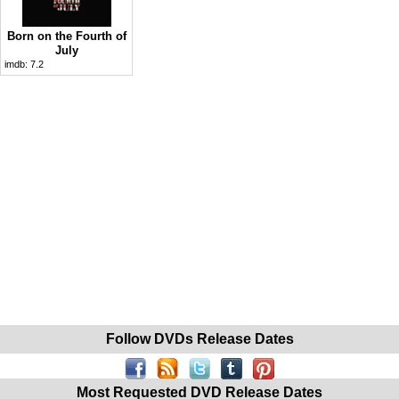
Born on the Fourth of
July
imdb:
7.2
Follow DVDs Release Dates
Most Requested DVD Release Dates