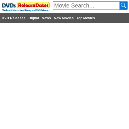
DVD Releases
Digital
News
New Movies
Top Movies