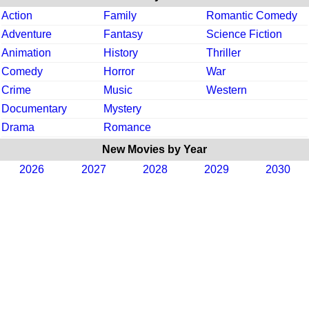
Action
Family
Romantic Comedy
Adventure
Fantasy
Science Fiction
Animation
History
Thriller
Comedy
Horror
War
Crime
Music
Western
Documentary
Mystery
Drama
Romance
New Movies by Year
2026
2027
2028
2029
2030