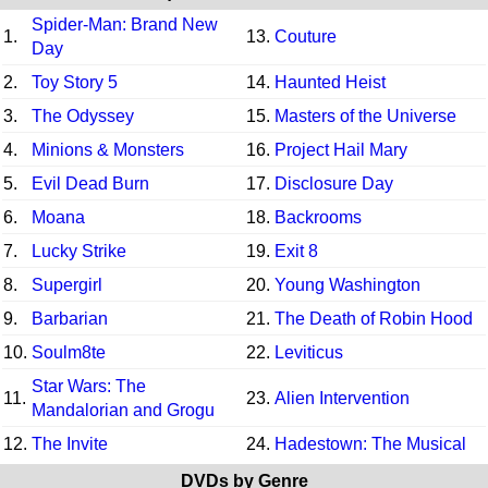
Spider-Man: Brand New
1.
13.
Couture
Day
2.
Toy Story 5
14.
Haunted Heist
3.
The Odyssey
15.
Masters of the Universe
4.
Minions & Monsters
16.
Project Hail Mary
5.
Evil Dead Burn
17.
Disclosure Day
6.
Moana
18.
Backrooms
7.
Lucky Strike
19.
Exit 8
8.
Supergirl
20.
Young Washington
9.
Barbarian
21.
The Death of Robin Hood
10.
Soulm8te
22.
Leviticus
Star Wars: The
11.
23.
Alien Intervention
Mandalorian and Grogu
12.
The Invite
24.
Hadestown: The Musical
DVDs by Genre