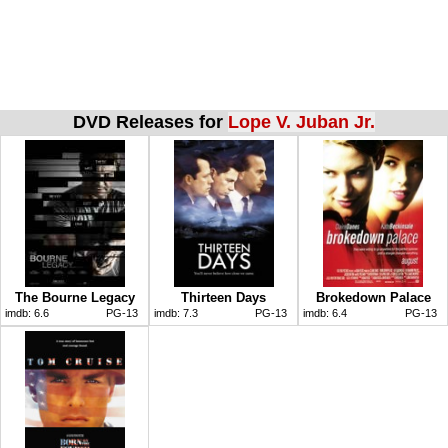
DVD Releases for
Lope V. Juban Jr.
The Bourne Legacy
Thirteen Days
Brokedown Palace
imdb:
6.6
PG-13
imdb:
7.3
PG-13
imdb:
6.4
PG-13