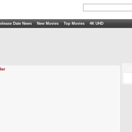
elease Date News
New Movies
Top Movies
4K UHD
ler