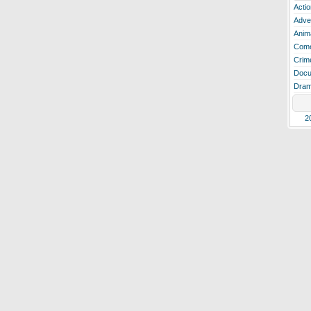
Actio
Adve
Anim
Com
Crim
Docu
Dra
2