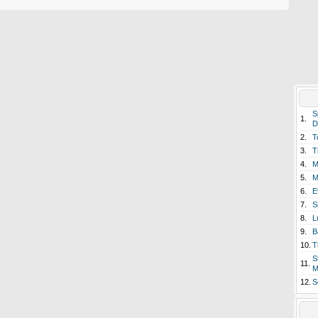
S
1.
D
2.
T
3.
T
4.
M
5.
M
6.
E
7.
S
8.
L
9.
B
10.
T
S
11.
M
12.
S