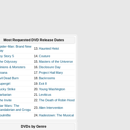
Most Requested DVD Release Dates
pider-Man: Brand New
13.
Haunted Heist
ay
oy Story 5
14.
Couture
he Odyssey
15.
Masters of the Universe
inions & Monsters
16.
Disclosure Day
oana
17.
Project Hail Mary
vil Dead Burn
18.
Backrooms
upergirl
19.
Exit 8
ucky Strike
20.
Young Washington
arbarian
21.
Leviticus
he Invite
22.
The Death of Robin Hood
tar Wars: The
23.
Alien Intervention
andalorian and Grogu
oulm8te
24.
Hadestown: The Musical
DVDs by Genre