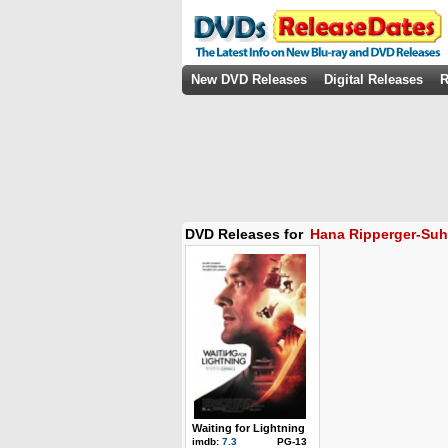
New DVD Releases
Digital Releases
R
DVD Releases for
Hana Ripperger-Suh
Waiting for Lightning
imdb:
7.3
PG-13