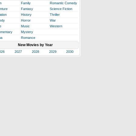
n
Family
Romantic Comedy
nture
Fantasy
Science Fiction
ation
History
Thriller
edy
Horror
War
e
Music
Western
mentary
Mystery
ma
Romance
New Movies by Year
026
2027
2028
2029
2030