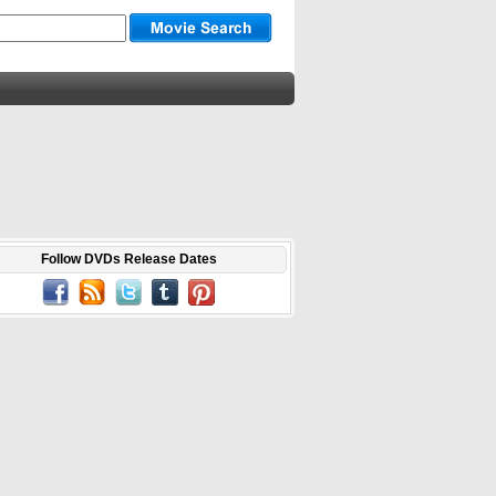
Follow DVDs Release Dates