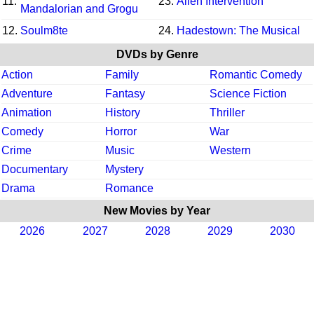
11.
23.
Alien Intervention
Mandalorian and Grogu
12.
Soulm8te
24.
Hadestown: The Musical
DVDs by Genre
Action
Family
Romantic Comedy
Adventure
Fantasy
Science Fiction
Animation
History
Thriller
Comedy
Horror
War
Crime
Music
Western
Documentary
Mystery
Drama
Romance
New Movies by Year
2026
2027
2028
2029
2030