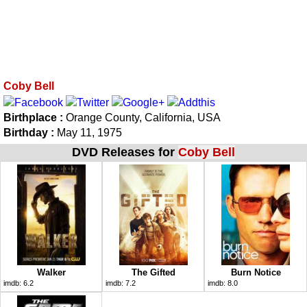
Coby Bell
Birthplace :
Orange County, California, USA
Birthday :
May 11, 1975
DVD Releases for
Coby Bell
Walker
The Gifted
Burn Notice
imdb:
6.2
imdb:
7.2
imdb:
8.0