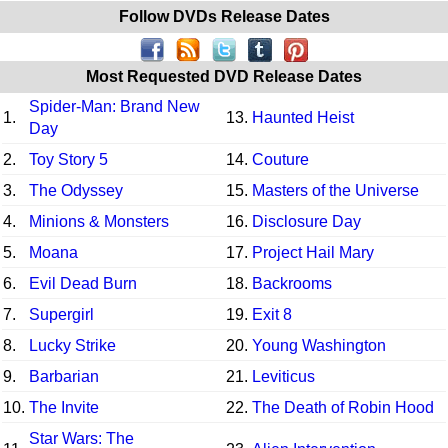
Follow DVDs Release Dates
Most Requested DVD Release Dates
Spider-Man: Brand New
1.
13.
Haunted Heist
Day
2.
Toy Story 5
14.
Couture
3.
The Odyssey
15.
Masters of the Universe
4.
Minions & Monsters
16.
Disclosure Day
5.
Moana
17.
Project Hail Mary
6.
Evil Dead Burn
18.
Backrooms
7.
Supergirl
19.
Exit 8
8.
Lucky Strike
20.
Young Washington
9.
Barbarian
21.
Leviticus
10.
The Invite
22.
The Death of Robin Hood
Star Wars: The