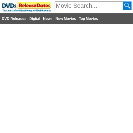
DVD Releases
Digital
News
New Movies
Top Movies