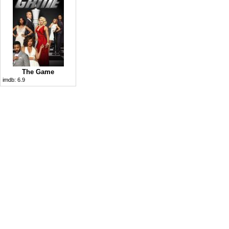
The Game
imdb:
6.9