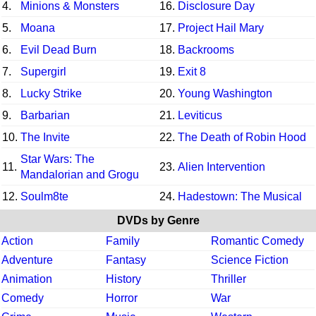
4.
Minions & Monsters
16.
Disclosure Day
5.
Moana
17.
Project Hail Mary
6.
Evil Dead Burn
18.
Backrooms
7.
Supergirl
19.
Exit 8
8.
Lucky Strike
20.
Young Washington
9.
Barbarian
21.
Leviticus
10.
The Invite
22.
The Death of Robin Hood
Star Wars: The
11.
23.
Alien Intervention
Mandalorian and Grogu
12.
Soulm8te
24.
Hadestown: The Musical
DVDs by Genre
Action
Family
Romantic Comedy
Adventure
Fantasy
Science Fiction
Animation
History
Thriller
Comedy
Horror
War