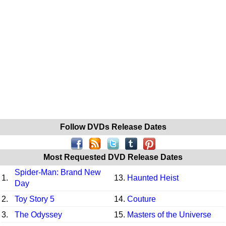
Follow DVDs Release Dates
Most Requested DVD Release Dates
Spider-Man: Brand New
1.
13.
Haunted Heist
Day
2.
Toy Story 5
14.
Couture
3.
The Odyssey
15.
Masters of the Universe