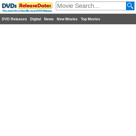
DVD Releases
Digital
News
New Movies
Top Movies