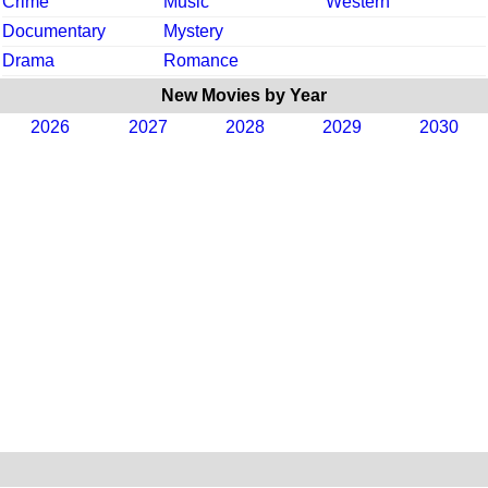
Crime
Music
Western
Documentary
Mystery
Drama
Romance
New Movies by Year
2026
2027
2028
2029
2030