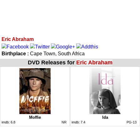
Eric Abraham
Birthplace :
Cape Town, South Africa
DVD Releases for
Eric Abraham
Moffie
Ida
imdb:
6.8
NR
imdb:
7.4
PG-13