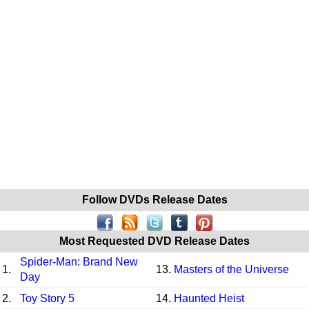
Follow DVDs Release Dates
Most Requested DVD Release Dates
Spider-Man: Brand New
1.
13.
Masters of the Universe
Day
2.
Toy Story 5
14.
Haunted Heist