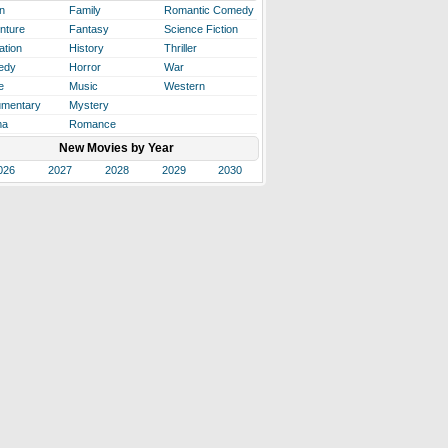
n
Family
Romantic Comedy
nture
Fantasy
Science Fiction
ation
History
Thriller
edy
Horror
War
e
Music
Western
mentary
Mystery
ma
Romance
New Movies by Year
026
2027
2028
2029
2030