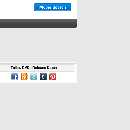
Follow DVDs Release Dates