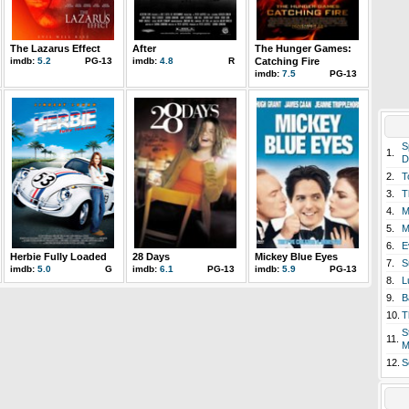
The Lazarus Effect
After
The Hunger Games:
imdb:
5.2
PG-13
imdb:
4.8
R
Catching Fire
imdb:
7.5
PG-13
S
1.
D
2.
T
3.
T
4.
M
5.
M
6.
E
Herbie Fully Loaded
28 Days
Mickey Blue Eyes
7.
S
imdb:
5.0
G
imdb:
6.1
PG-13
imdb:
5.9
PG-13
8.
L
9.
B
10.
T
S
11.
M
12.
S