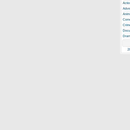
Actio
Adve
Anim
Com
Crim
Docu
Dra
2