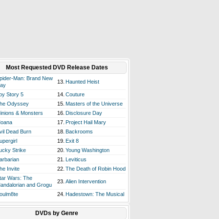
Most Requested DVD Release Dates
pider-Man: Brand New
13.
Haunted Heist
ay
oy Story 5
14.
Couture
he Odyssey
15.
Masters of the Universe
inions & Monsters
16.
Disclosure Day
oana
17.
Project Hail Mary
vil Dead Burn
18.
Backrooms
upergirl
19.
Exit 8
ucky Strike
20.
Young Washington
arbarian
21.
Leviticus
he Invite
22.
The Death of Robin Hood
tar Wars: The
23.
Alien Intervention
andalorian and Grogu
oulm8te
24.
Hadestown: The Musical
DVDs by Genre