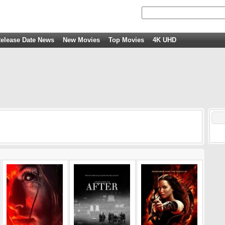
elease Date News
New Movies
Top Movies
4K UHD