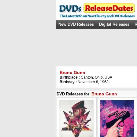
New DVD Releases
Digital Releases
R
Bruno Gunn
Birthplace :
Canton, Ohio, USA
Birthday :
November 8, 1968
Bruno Gunn
DVD Releases for