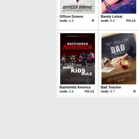
Officer Downe
Barely Lethal
imdb:
4.3
R
imdb:
5.4
PG-13
Battlefield America
Bad Teacher
imdb:
2.6
PG-13
imdb:
5.7
R