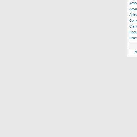
Actio
Adve
Anim
Com
Crim
Docu
Dra
2