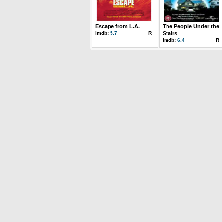
Escape from L.A.
The People Under the
imdb:
5.7
R
Stairs
imdb:
6.4
R