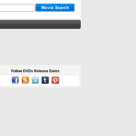
Follow DVDs Release Dates