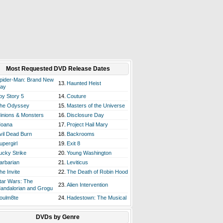
Most Requested DVD Release Dates
pider-Man: Brand New
13.
Haunted Heist
ay
oy Story 5
14.
Couture
he Odyssey
15.
Masters of the Universe
inions & Monsters
16.
Disclosure Day
oana
17.
Project Hail Mary
vil Dead Burn
18.
Backrooms
upergirl
19.
Exit 8
ucky Strike
20.
Young Washington
arbarian
21.
Leviticus
he Invite
22.
The Death of Robin Hood
tar Wars: The
23.
Alien Intervention
andalorian and Grogu
oulm8te
24.
Hadestown: The Musical
DVDs by Genre