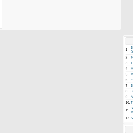
S
1.
D
2.
T
3.
T
4.
M
5.
M
6.
E
7.
S
8.
L
9.
B
10.
T
S
11.
M
12.
S