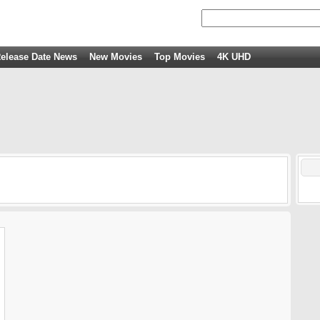
elease Date News
New Movies
Top Movies
4K UHD