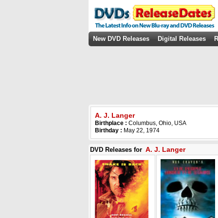
New DVD Releases
Digital Releases
R
A. J. Langer
Birthplace :
Columbus, Ohio, USA
Birthday :
May 22, 1974
A. J. Langer
DVD Releases for