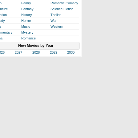
n
Family
Romantic Comedy
nture
Fantasy
Science Fiction
ation
History
Thriller
edy
Horror
War
e
Music
Western
mentary
Mystery
ma
Romance
New Movies by Year
026
2027
2028
2029
2030