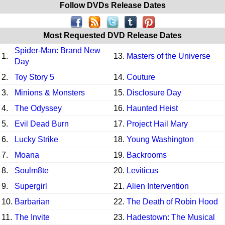
Follow DVDs Release Dates
Most Requested DVD Release Dates
Spider-Man: Brand New
1.
13.
Masters of the Universe
Day
2.
Toy Story 5
14.
Couture
3.
Minions & Monsters
15.
Disclosure Day
4.
The Odyssey
16.
Haunted Heist
5.
Evil Dead Burn
17.
Project Hail Mary
6.
Lucky Strike
18.
Young Washington
7.
Moana
19.
Backrooms
8.
Soulm8te
20.
Leviticus
9.
Supergirl
21.
Alien Intervention
10.
Barbarian
22.
The Death of Robin Hood
11.
The Invite
23.
Hadestown: The Musical