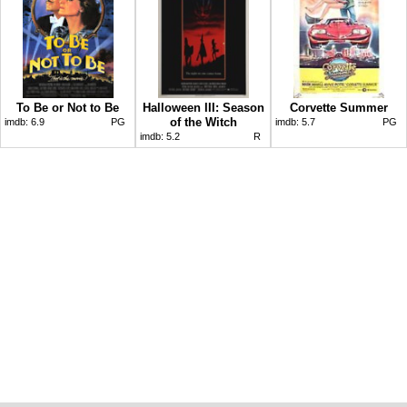
To Be or Not to Be
Halloween III: Season
Corvette Summer
of the Witch
imdb:
6.9
PG
imdb:
5.7
PG
imdb:
5.2
R