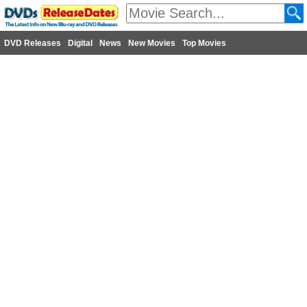
DVD Releases
Digital
News
New Movies
Top Movies