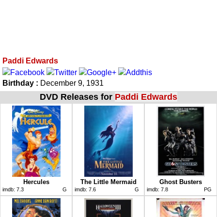
Paddi Edwards
Birthday :
December 9, 1931
DVD Releases for
Paddi Edwards
Hercules
The Little Mermaid
Ghost Busters
imdb:
7.3
G
imdb:
7.6
G
imdb:
7.8
PG