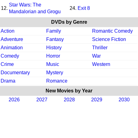
Star Wars: The
12.
24.
Exit 8
Mandalorian and Grogu
DVDs by Genre
Action
Family
Romantic Comedy
Adventure
Fantasy
Science Fiction
Animation
History
Thriller
Comedy
Horror
War
Crime
Music
Western
Documentary
Mystery
Drama
Romance
New Movies by Year
2026
2027
2028
2029
2030