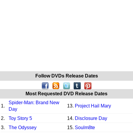
Follow DVDs Release Dates
Most Requested DVD Release Dates
Spider-Man: Brand New
1.
13.
Project Hail Mary
Day
2.
Toy Story 5
14.
Disclosure Day
3.
The Odyssey
15.
Soulm8te