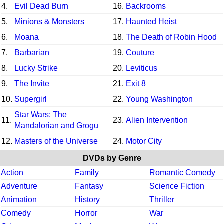
4.
Evil Dead Burn
16.
Backrooms
5.
Minions & Monsters
17.
Haunted Heist
6.
Moana
18.
The Death of Robin Hood
7.
Barbarian
19.
Couture
8.
Lucky Strike
20.
Leviticus
9.
The Invite
21.
Exit 8
10.
Supergirl
22.
Young Washington
Star Wars: The
11.
23.
Alien Intervention
Mandalorian and Grogu
12.
Masters of the Universe
24.
Motor City
DVDs by Genre
Action
Family
Romantic Comedy
Adventure
Fantasy
Science Fiction
Animation
History
Thriller
Comedy
Horror
War