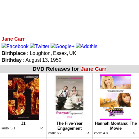
Jane Carr
Birthplace :
Loughton, Essex, UK
Birthday :
August 13, 1950
DVD Releases for
Jane Carr
31
The Five-Year
Hannah Montana: The
Engagement
Movie
imdb:
5.1
R
imdb:
6.2
R
imdb:
4.8
G