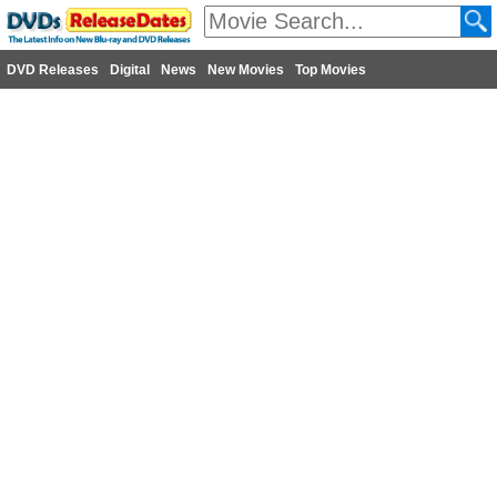
DVD Releases
Digital
News
New Movies
Top Movies