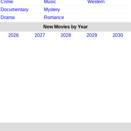
Crime
Music
Western
Documentary
Mystery
Drama
Romance
New Movies by Year
2026
2027
2028
2029
2030