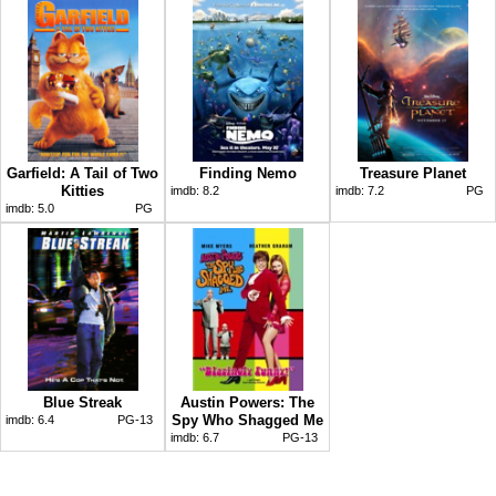
Garfield: A Tail of Two
Finding Nemo
Treasure Planet
Kitties
imdb:
8.2
imdb:
7.2
PG
imdb:
5.0
PG
Blue Streak
Austin Powers: The
Spy Who Shagged Me
imdb:
6.4
PG-13
imdb:
6.7
PG-13