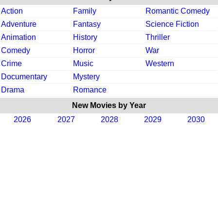
Action
Family
Romantic Comedy
Adventure
Fantasy
Science Fiction
Animation
History
Thriller
Comedy
Horror
War
Crime
Music
Western
Documentary
Mystery
Drama
Romance
New Movies by Year
2026
2027
2028
2029
2030