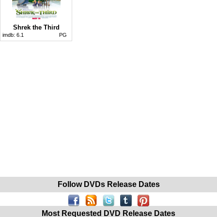
Shrek the Third
imdb:
6.1
PG
Follow DVDs Release Dates
Most Requested DVD Release Dates