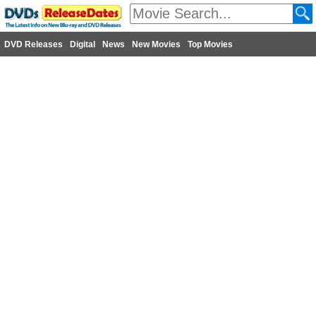
DVD Releases
Digital
News
New Movies
Top Movies