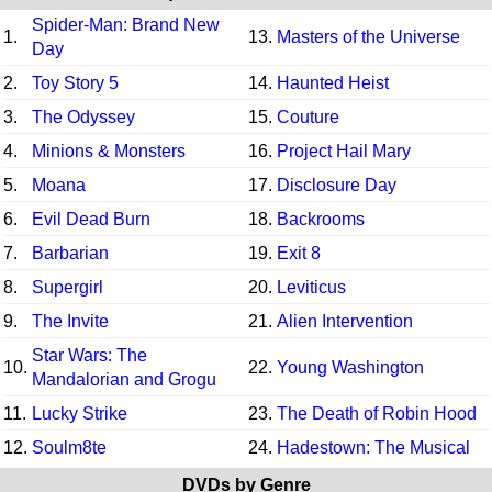
Spider-Man: Brand New
1.
13.
Masters of the Universe
Day
2.
Toy Story 5
14.
Haunted Heist
3.
The Odyssey
15.
Couture
4.
Minions & Monsters
16.
Project Hail Mary
5.
Moana
17.
Disclosure Day
6.
Evil Dead Burn
18.
Backrooms
7.
Barbarian
19.
Exit 8
8.
Supergirl
20.
Leviticus
9.
The Invite
21.
Alien Intervention
Star Wars: The
10.
22.
Young Washington
Mandalorian and Grogu
11.
Lucky Strike
23.
The Death of Robin Hood
12.
Soulm8te
24.
Hadestown: The Musical
DVDs by Genre