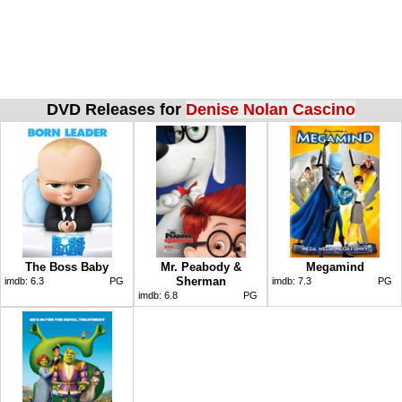
DVD Releases for
Denise Nolan Cascino
The Boss Baby
Mr. Peabody &
Megamind
Sherman
imdb:
6.3
PG
imdb:
7.3
PG
imdb:
6.8
PG