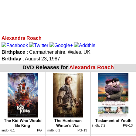
Alexandra Roach
Birthplace :
Carmarthenshire, Wales, UK
Birthday :
August 23, 1987
DVD Releases for
Alexandra Roach
The Kid Who Would
The Huntsman
Testament of Youth
Be King
Winter's War
imdb:
7.2
PG-13
imdb:
6.1
PG
imdb:
6.1
PG-13