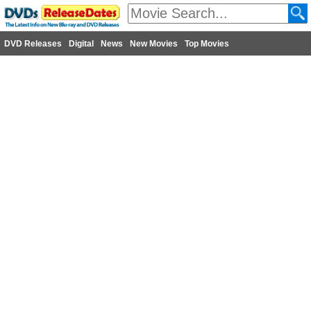
DVD Releases
Digital
News
New Movies
Top Movies