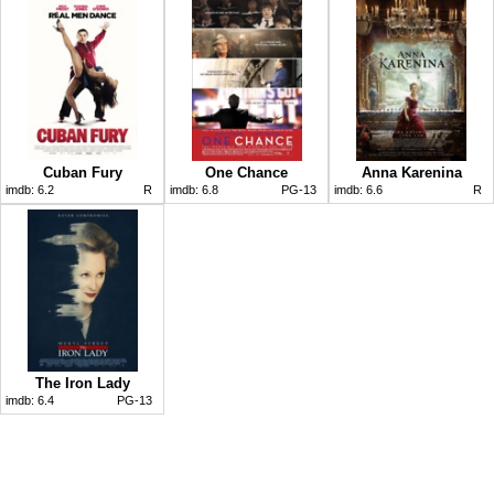
Cuban Fury
One Chance
Anna Karenina
imdb:
6.2
R
imdb:
6.8
PG-13
imdb:
6.6
R
The Iron Lady
imdb:
6.4
PG-13