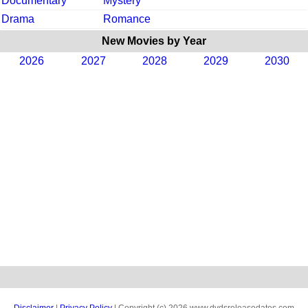
Documentary
Mystery
Drama
Romance
New Movies by Year
2026
2027
2028
2029
2030
Disclaimer
|
Privacy Policy
| Copyright (c) 2026 www.dvdsreleasedates.com