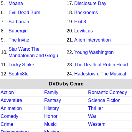
5.
Moana
17.
Disclosure Day
6.
Evil Dead Burn
18.
Backrooms
7.
Barbarian
19.
Exit 8
8.
Supergirl
20.
Leviticus
9.
The Invite
21.
Alien Intervention
Star Wars: The
10.
22.
Young Washington
Mandalorian and Grogu
11.
Lucky Strike
23.
The Death of Robin Hood
12.
Soulm8te
24.
Hadestown: The Musical
DVDs by Genre
Action
Family
Romantic Comedy
Adventure
Fantasy
Science Fiction
Animation
History
Thriller
Comedy
Horror
War
Crime
Music
Western