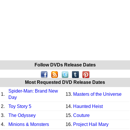
Follow DVDs Release Dates
Most Requested DVD Release Dates
Spider-Man: Brand New
1.
13.
Masters of the Universe
Day
2.
Toy Story 5
14.
Haunted Heist
3.
The Odyssey
15.
Couture
4.
Minions & Monsters
16.
Project Hail Mary