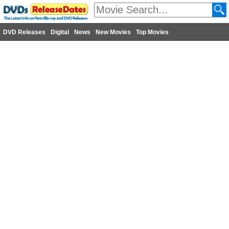
DVD Releases
Digital
News
New Movies
Top Movies