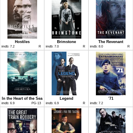
Hostiles
Brimstone
The Revenant
imdb:
7.2
R
imdb:
7.0
R
imdb:
8.0
R
In the Heart of the Sea
Legend
'71
imdb:
6.9
PG-13
imdb:
6.9
R
imdb:
7.2