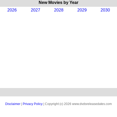
New Movies by Year
2026
2027
2028
2029
2030
Disclaimer
|
Privacy Policy
| Copyright (c) 2026 www.dvdsreleasedates.com