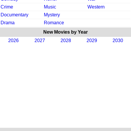
Crime
Music
Western
Documentary
Mystery
Drama
Romance
New Movies by Year
2026
2027
2028
2029
2030