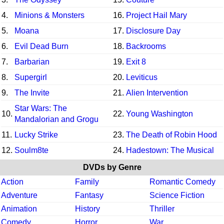
4.
Minions & Monsters
16.
Project Hail Mary
5.
Moana
17.
Disclosure Day
6.
Evil Dead Burn
18.
Backrooms
7.
Barbarian
19.
Exit 8
8.
Supergirl
20.
Leviticus
9.
The Invite
21.
Alien Intervention
Star Wars: The
10.
22.
Young Washington
Mandalorian and Grogu
11.
Lucky Strike
23.
The Death of Robin Hood
12.
Soulm8te
24.
Hadestown: The Musical
DVDs by Genre
Action
Family
Romantic Comedy
Adventure
Fantasy
Science Fiction
Animation
History
Thriller
Comedy
Horror
War