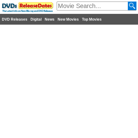
DVD Releases
Digital
News
New Movies
Top Movies