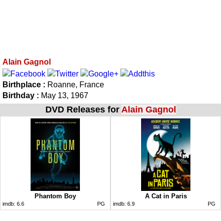
Alain Gagnol
Birthplace :
Roanne, France
Birthday :
May 13, 1967
DVD Releases for
Alain Gagnol
Phantom Boy
A Cat in Paris
imdb:
6.6
PG
imdb:
6.9
PG