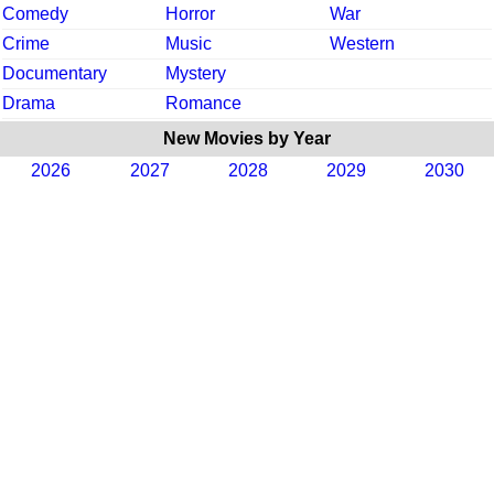
Comedy
Horror
War
Crime
Music
Western
Documentary
Mystery
Drama
Romance
New Movies by Year
2026
2027
2028
2029
2030