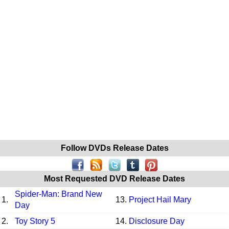
Follow DVDs Release Dates
Most Requested DVD Release Dates
Spider-Man: Brand New
1.
13.
Project Hail Mary
Day
2.
Toy Story 5
14.
Disclosure Day