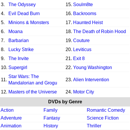
3.
The Odyssey
15.
Soulm8te
4.
Evil Dead Burn
16.
Backrooms
5.
Minions & Monsters
17.
Haunted Heist
6.
Moana
18.
The Death of Robin Hood
7.
Barbarian
19.
Couture
8.
Lucky Strike
20.
Leviticus
9.
The Invite
21.
Exit 8
10.
Supergirl
22.
Young Washington
Star Wars: The
11.
23.
Alien Intervention
Mandalorian and Grogu
12.
Masters of the Universe
24.
Motor City
DVDs by Genre
Action
Family
Romantic Comedy
Adventure
Fantasy
Science Fiction
Animation
History
Thriller