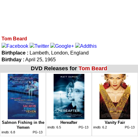
Tom Beard
Birthplace :
Lambeth, London, England
Birthday :
April 25, 1965
DVD Releases for
Tom Beard
Salmon Fishing in the
Hereafter
Vanity Fair
Yemen
imdb:
6.5
PG-13
imdb:
6.2
PG-13
imdb:
6.8
PG-13