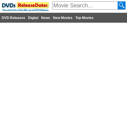
DVD Releases
Digital
News
New Movies
Top Movies