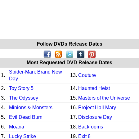
Follow DVDs Release Dates
Most Requested DVD Release Dates
Spider-Man: Brand New
1.
13.
Couture
Day
2.
Toy Story 5
14.
Haunted Heist
3.
The Odyssey
15.
Masters of the Universe
4.
Minions & Monsters
16.
Project Hail Mary
5.
Evil Dead Burn
17.
Disclosure Day
6.
Moana
18.
Backrooms
7.
Lucky Strike
19.
Exit 8