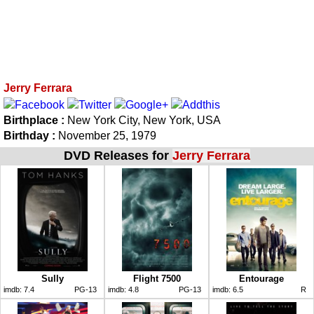
Jerry Ferrara
Birthplace :
New York City, New York, USA
Birthday :
November 25, 1979
DVD Releases for
Jerry Ferrara
Sully
Flight 7500
Entourage
imdb:
7.4
PG-13
imdb:
4.8
PG-13
imdb:
6.5
R