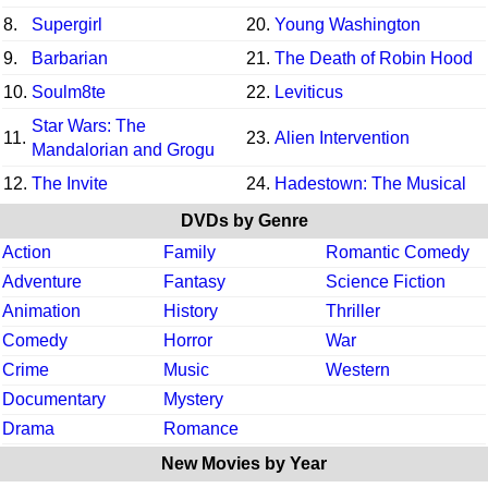
8.
Supergirl
20.
Young Washington
9.
Barbarian
21.
The Death of Robin Hood
10.
Soulm8te
22.
Leviticus
Star Wars: The
11.
23.
Alien Intervention
Mandalorian and Grogu
12.
The Invite
24.
Hadestown: The Musical
DVDs by Genre
Action
Family
Romantic Comedy
Adventure
Fantasy
Science Fiction
Animation
History
Thriller
Comedy
Horror
War
Crime
Music
Western
Documentary
Mystery
Drama
Romance
New Movies by Year