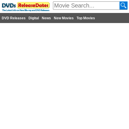
DVD Releases
Digital
News
New Movies
Top Movies