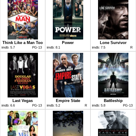
Think Like a Man Too
Power
Lone Survivor
imdb:
5.7
PG-13
imdb:
8.1
imdb:
7.5
R
Last Vegas
Empire State
Battleship
imdb:
6.6
PG-13
imdb:
5.2
R
imdb:
5.8
PG-13