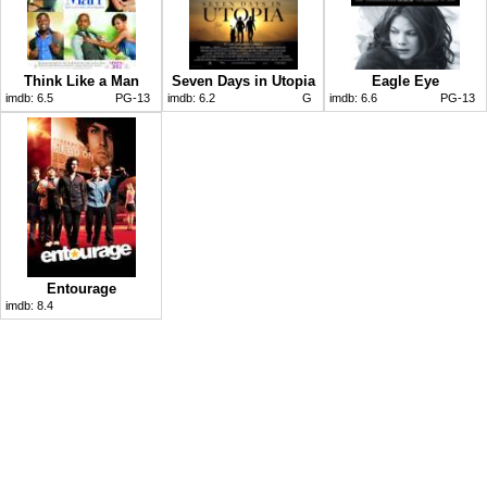
Think Like a Man
Seven Days in Utopia
Eagle Eye
imdb:
6.5
PG-13
imdb:
6.2
G
imdb:
6.6
PG-13
Entourage
imdb:
8.4