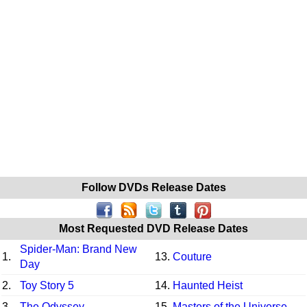
Follow DVDs Release Dates
Most Requested DVD Release Dates
Spider-Man: Brand New
1.
13.
Couture
Day
2.
Toy Story 5
14.
Haunted Heist
3.
The Odyssey
15.
Masters of the Universe