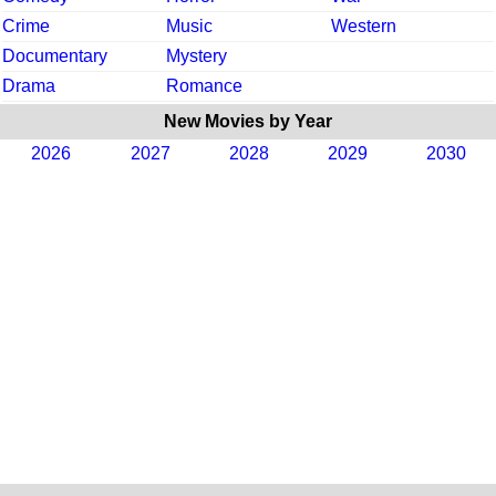
Crime
Music
Western
Documentary
Mystery
Drama
Romance
New Movies by Year
2026
2027
2028
2029
2030