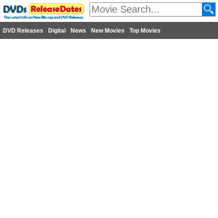
DVD Releases
Digital
News
New Movies
Top Movies