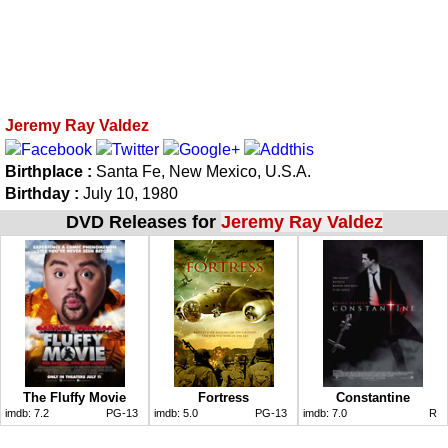
Jeremy Ray Valdez
Birthplace :
Santa Fe, New Mexico, U.S.A.
Birthday :
July 10, 1980
DVD Releases for
Jeremy Ray Valdez
The Fluffy Movie
Fortress
Constantine
imdb:
7.2
PG-13
imdb:
5.0
PG-13
imdb:
7.0
R