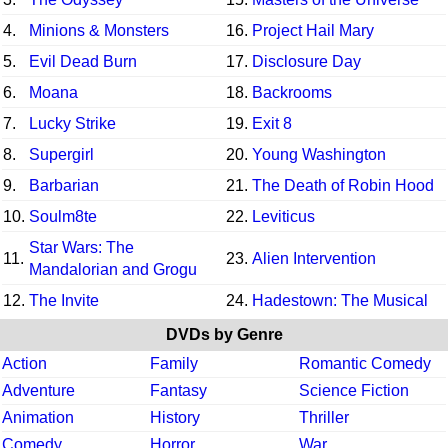
4.
Minions & Monsters
16.
Project Hail Mary
5.
Evil Dead Burn
17.
Disclosure Day
6.
Moana
18.
Backrooms
7.
Lucky Strike
19.
Exit 8
8.
Supergirl
20.
Young Washington
9.
Barbarian
21.
The Death of Robin Hood
10.
Soulm8te
22.
Leviticus
Star Wars: The
11.
23.
Alien Intervention
Mandalorian and Grogu
12.
The Invite
24.
Hadestown: The Musical
DVDs by Genre
Action
Family
Romantic Comedy
Adventure
Fantasy
Science Fiction
Animation
History
Thriller
Comedy
Horror
War