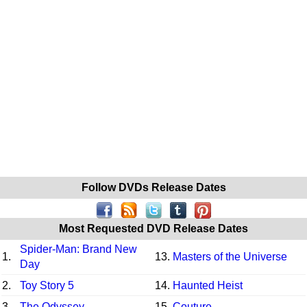
Follow DVDs Release Dates
Most Requested DVD Release Dates
Spider-Man: Brand New
1.
13.
Masters of the Universe
Day
2.
Toy Story 5
14.
Haunted Heist
3.
The Odyssey
15.
Couture