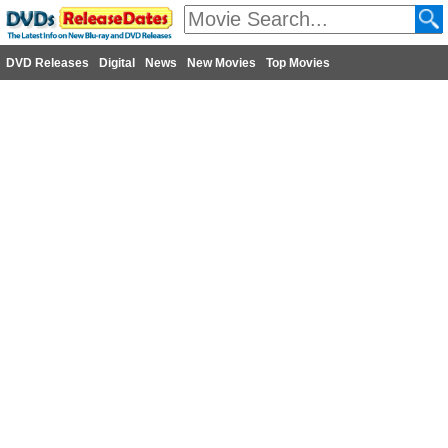
DVD Releases
Digital
News
New Movies
Top Movies