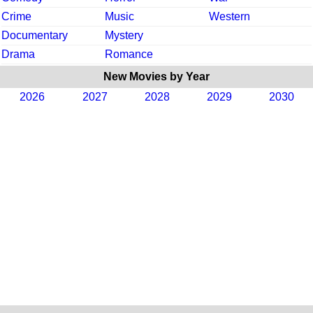
Crime
Music
Western
Documentary
Mystery
Drama
Romance
New Movies by Year
2026
2027
2028
2029
2030