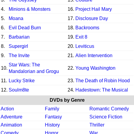
4.
Minions & Monsters
16.
Project Hail Mary
5.
Moana
17.
Disclosure Day
6.
Evil Dead Burn
18.
Backrooms
7.
Barbarian
19.
Exit 8
8.
Supergirl
20.
Leviticus
9.
The Invite
21.
Alien Intervention
Star Wars: The
10.
22.
Young Washington
Mandalorian and Grogu
11.
Lucky Strike
23.
The Death of Robin Hood
12.
Soulm8te
24.
Hadestown: The Musical
DVDs by Genre
Action
Family
Romantic Comedy
Adventure
Fantasy
Science Fiction
Animation
History
Thriller
Comedy
Horror
War