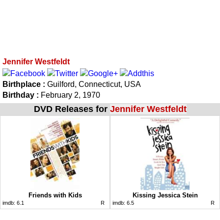
Jennifer Westfeldt
Birthplace :
Guilford, Connecticut, USA
Birthday :
February 2, 1970
DVD Releases for
Jennifer Westfeldt
Friends with Kids
Kissing Jessica Stein
imdb:
6.1
R
imdb:
6.5
R