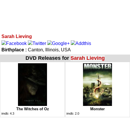
Sarah Lieving
Birthplace :
Canton, Illinois, USA
DVD Releases for
Sarah Lieving
The Witches of Oz
Monster
imdb:
4.3
imdb:
2.0