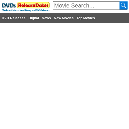
DVD Releases
Digital
News
New Movies
Top Movies