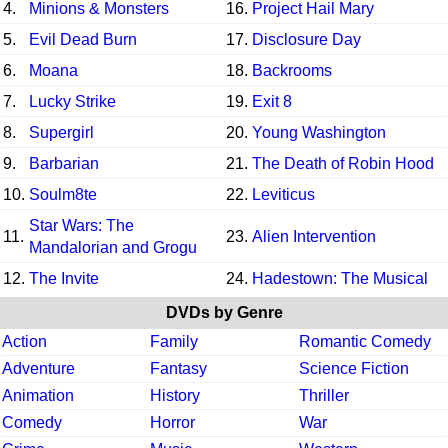
4.
Minions & Monsters
16.
Project Hail Mary
5.
Evil Dead Burn
17.
Disclosure Day
6.
Moana
18.
Backrooms
7.
Lucky Strike
19.
Exit 8
8.
Supergirl
20.
Young Washington
9.
Barbarian
21.
The Death of Robin Hood
10.
Soulm8te
22.
Leviticus
Star Wars: The
11.
23.
Alien Intervention
Mandalorian and Grogu
12.
The Invite
24.
Hadestown: The Musical
DVDs by Genre
Action
Family
Romantic Comedy
Adventure
Fantasy
Science Fiction
Animation
History
Thriller
Comedy
Horror
War