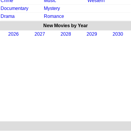
Crime
Music
Western
Documentary
Mystery
Drama
Romance
New Movies by Year
2026
2027
2028
2029
2030