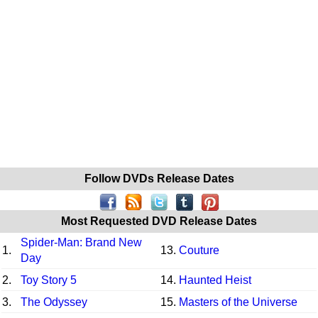
Follow DVDs Release Dates
Most Requested DVD Release Dates
Spider-Man: Brand New
1.
13.
Couture
Day
2.
Toy Story 5
14.
Haunted Heist
3.
The Odyssey
15.
Masters of the Universe