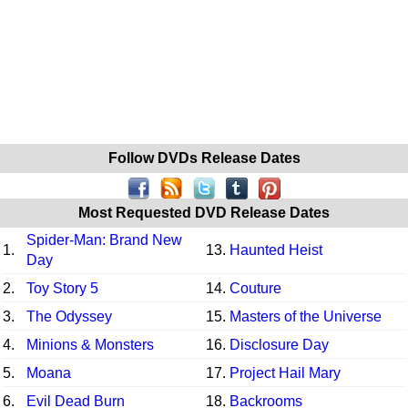
Follow DVDs Release Dates
Most Requested DVD Release Dates
Spider-Man: Brand New
1.
13.
Haunted Heist
Day
2.
Toy Story 5
14.
Couture
3.
The Odyssey
15.
Masters of the Universe
4.
Minions & Monsters
16.
Disclosure Day
5.
Moana
17.
Project Hail Mary
6.
Evil Dead Burn
18.
Backrooms