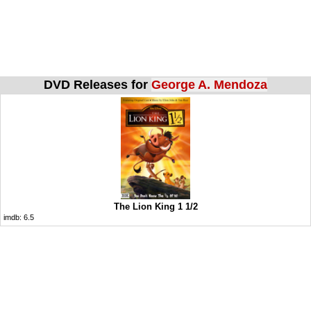
DVD Releases for
George A. Mendoza
The Lion King 1 1/2
imdb:
6.5