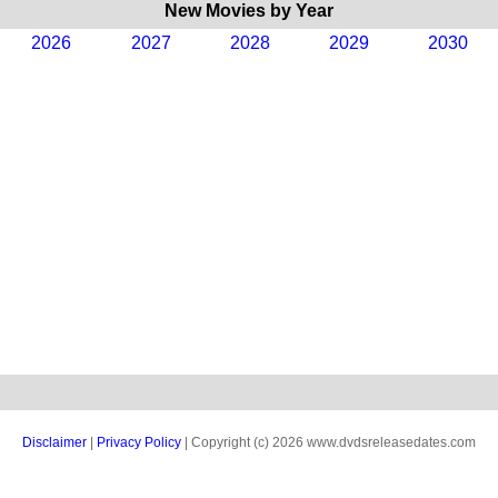
New Movies by Year
2026
2027
2028
2029
2030
Disclaimer
|
Privacy Policy
| Copyright (c) 2026 www.dvdsreleasedates.com