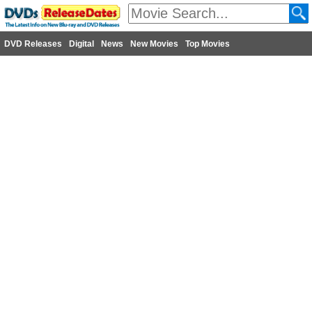
DVD Releases
Digital
News
New Movies
Top Movies