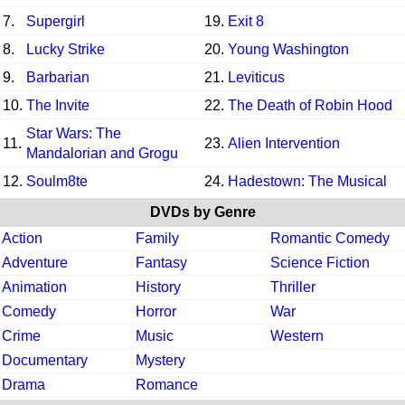
7.
Supergirl
19.
Exit 8
8.
Lucky Strike
20.
Young Washington
9.
Barbarian
21.
Leviticus
10.
The Invite
22.
The Death of Robin Hood
Star Wars: The
11.
23.
Alien Intervention
Mandalorian and Grogu
12.
Soulm8te
24.
Hadestown: The Musical
DVDs by Genre
Action
Family
Romantic Comedy
Adventure
Fantasy
Science Fiction
Animation
History
Thriller
Comedy
Horror
War
Crime
Music
Western
Documentary
Mystery
Drama
Romance