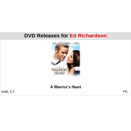
DVD Releases for
Ed Richardson
A Warrior's Heart
imdb:
5.2
PG