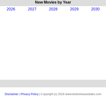
New Movies by Year
2026
2027
2028
2029
2030
Disclaimer
|
Privacy Policy
| Copyright (c) 2026 www.dvdsreleasedates.com