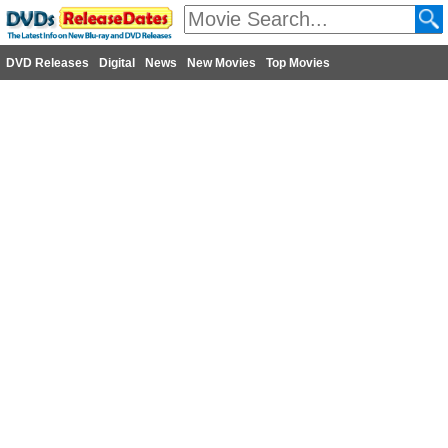
DVD Releases
Digital
News
New Movies
Top Movies