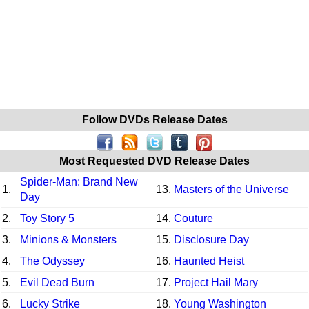
Follow DVDs Release Dates
Most Requested DVD Release Dates
Spider-Man: Brand New
1.
13.
Masters of the Universe
Day
2.
Toy Story 5
14.
Couture
3.
Minions & Monsters
15.
Disclosure Day
4.
The Odyssey
16.
Haunted Heist
5.
Evil Dead Burn
17.
Project Hail Mary
6.
Lucky Strike
18.
Young Washington