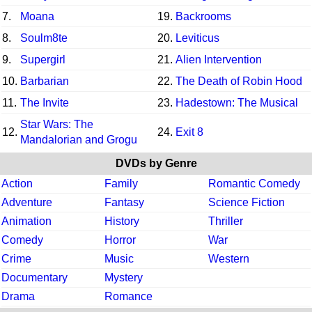
7.
Moana
19.
Backrooms
8.
Soulm8te
20.
Leviticus
9.
Supergirl
21.
Alien Intervention
10.
Barbarian
22.
The Death of Robin Hood
11.
The Invite
23.
Hadestown: The Musical
Star Wars: The
12.
24.
Exit 8
Mandalorian and Grogu
DVDs by Genre
Action
Family
Romantic Comedy
Adventure
Fantasy
Science Fiction
Animation
History
Thriller
Comedy
Horror
War
Crime
Music
Western
Documentary
Mystery
Drama
Romance