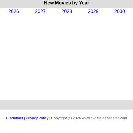
New Movies by Year
2026
2027
2028
2029
2030
Disclaimer
|
Privacy Policy
| Copyright (c) 2026 www.dvdsreleasedates.com