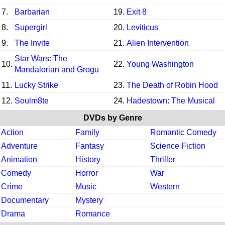
7.
Barbarian
19.
Exit 8
8.
Supergirl
20.
Leviticus
9.
The Invite
21.
Alien Intervention
Star Wars: The
10.
22.
Young Washington
Mandalorian and Grogu
11.
Lucky Strike
23.
The Death of Robin Hood
12.
Soulm8te
24.
Hadestown: The Musical
DVDs by Genre
Action
Family
Romantic Comedy
Adventure
Fantasy
Science Fiction
Animation
History
Thriller
Comedy
Horror
War
Crime
Music
Western
Documentary
Mystery
Drama
Romance