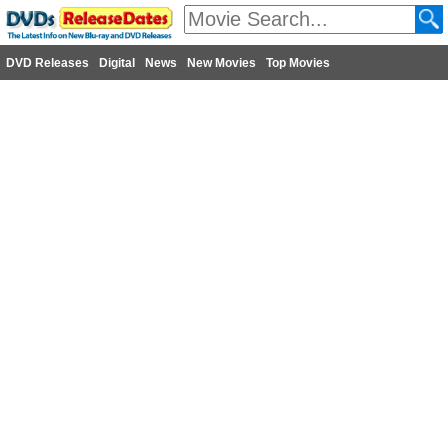
DVD Releases
Digital
News
New Movies
Top Movies