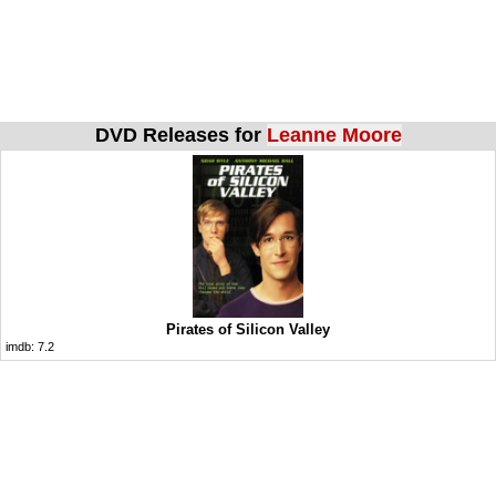
DVD Releases for
Leanne Moore
Pirates of Silicon Valley
imdb:
7.2