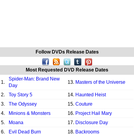
Follow DVDs Release Dates
Most Requested DVD Release Dates
Spider-Man: Brand New
1.
13.
Masters of the Universe
Day
2.
Toy Story 5
14.
Haunted Heist
3.
The Odyssey
15.
Couture
4.
Minions & Monsters
16.
Project Hail Mary
5.
Moana
17.
Disclosure Day
6.
Evil Dead Burn
18.
Backrooms