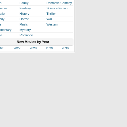
n
Family
Romantic Comedy
nture
Fantasy
Science Fiction
ation
History
Thriller
edy
Horror
War
e
Music
Western
mentary
Mystery
ma
Romance
New Movies by Year
026
2027
2028
2029
2030