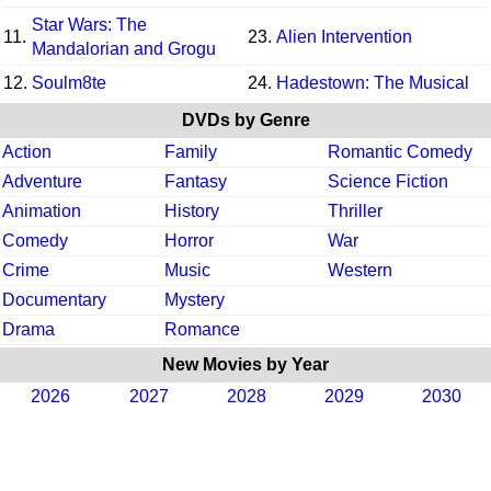
Star Wars: The
11.
23.
Alien Intervention
Mandalorian and Grogu
12.
Soulm8te
24.
Hadestown: The Musical
DVDs by Genre
Action
Family
Romantic Comedy
Adventure
Fantasy
Science Fiction
Animation
History
Thriller
Comedy
Horror
War
Crime
Music
Western
Documentary
Mystery
Drama
Romance
New Movies by Year
2026
2027
2028
2029
2030