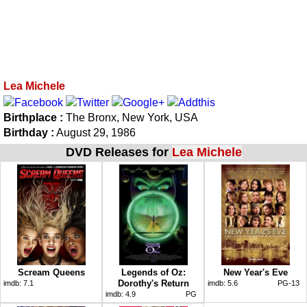
Lea Michele
Birthplace :
The Bronx, New York, USA
Birthday :
August 29, 1986
DVD Releases for
Lea Michele
Scream Queens
Legends of Oz:
New Year's Eve
Dorothy's Return
imdb:
7.1
imdb:
5.6
PG-13
imdb:
4.9
PG