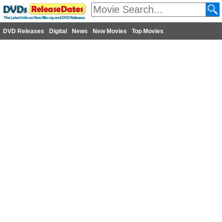
DVD Releases
Digital
News
New Movies
Top Movies