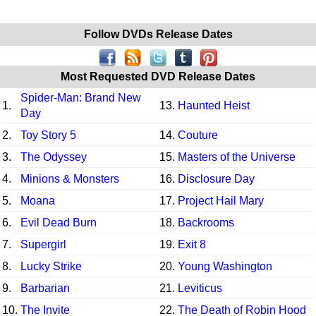
Follow DVDs Release Dates
Most Requested DVD Release Dates
Spider-Man: Brand New
1.
13.
Haunted Heist
Day
2.
Toy Story 5
14.
Couture
3.
The Odyssey
15.
Masters of the Universe
4.
Minions & Monsters
16.
Disclosure Day
5.
Moana
17.
Project Hail Mary
6.
Evil Dead Burn
18.
Backrooms
7.
Supergirl
19.
Exit 8
8.
Lucky Strike
20.
Young Washington
9.
Barbarian
21.
Leviticus
10.
The Invite
22.
The Death of Robin Hood