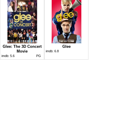
Glee: The 3D Concert
Glee
Movie
imdb:
6.8
imdb:
5.6
PG