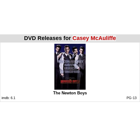
DVD Releases for
Casey McAuliffe
The Newton Boys
imdb:
6.1
PG-13