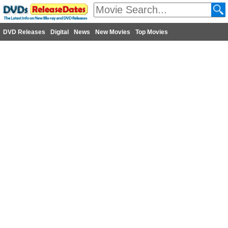
DVD Releases
Digital
News
New Movies
Top Movies