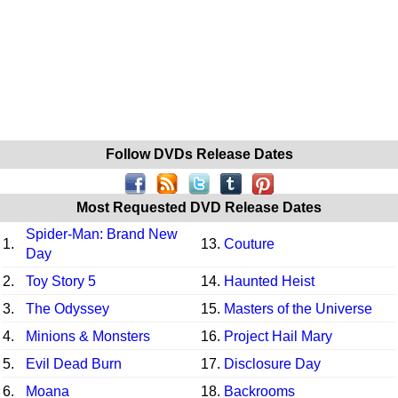
Follow DVDs Release Dates
Most Requested DVD Release Dates
Spider-Man: Brand New
1.
13.
Couture
Day
2.
Toy Story 5
14.
Haunted Heist
3.
The Odyssey
15.
Masters of the Universe
4.
Minions & Monsters
16.
Project Hail Mary
5.
Evil Dead Burn
17.
Disclosure Day
6.
Moana
18.
Backrooms