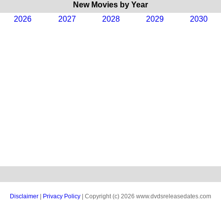
New Movies by Year
2026
2027
2028
2029
2030
Disclaimer
|
Privacy Policy
| Copyright (c) 2026 www.dvdsreleasedates.com