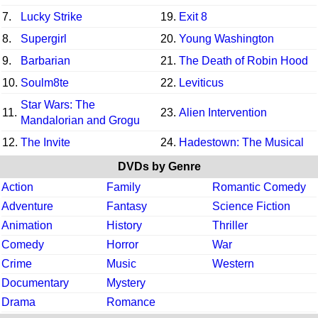
7.
Lucky Strike
19.
Exit 8
8.
Supergirl
20.
Young Washington
9.
Barbarian
21.
The Death of Robin Hood
10.
Soulm8te
22.
Leviticus
Star Wars: The
11.
23.
Alien Intervention
Mandalorian and Grogu
12.
The Invite
24.
Hadestown: The Musical
DVDs by Genre
Action
Family
Romantic Comedy
Adventure
Fantasy
Science Fiction
Animation
History
Thriller
Comedy
Horror
War
Crime
Music
Western
Documentary
Mystery
Drama
Romance