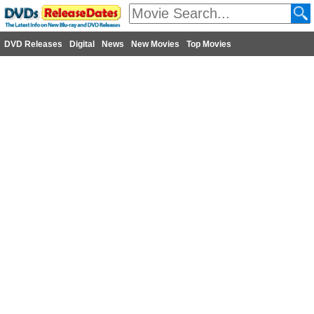
DVD Releases
Digital
News
New Movies
Top Movies