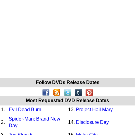
Follow DVDs Release Dates
Most Requested DVD Release Dates
1.
Evil Dead Burn
13.
Project Hail Mary
Spider-Man: Brand New
2.
14.
Disclosure Day
Day
3.
Toy Story 5
15.
Motor City