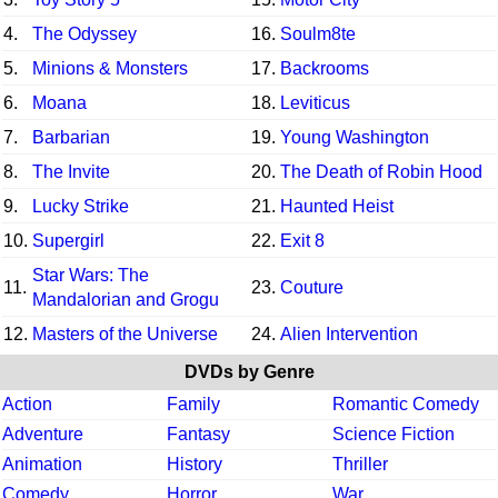
4.
The Odyssey
16.
Soulm8te
5.
Minions & Monsters
17.
Backrooms
6.
Moana
18.
Leviticus
7.
Barbarian
19.
Young Washington
8.
The Invite
20.
The Death of Robin Hood
9.
Lucky Strike
21.
Haunted Heist
10.
Supergirl
22.
Exit 8
Star Wars: The
11.
23.
Couture
Mandalorian and Grogu
12.
Masters of the Universe
24.
Alien Intervention
DVDs by Genre
Action
Family
Romantic Comedy
Adventure
Fantasy
Science Fiction
Animation
History
Thriller
Comedy
Horror
War