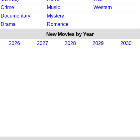
Crime
Music
Western
Documentary
Mystery
Drama
Romance
New Movies by Year
2026
2027
2028
2029
2030