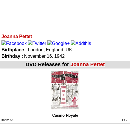
Joanna Pettet
Birthplace :
London, England, UK
Birthday :
November 16, 1942
DVD Releases for
Joanna Pettet
Casino Royale
imdb:
5.0
PG