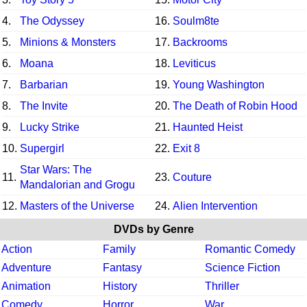
4.
The Odyssey
16.
Soulm8te
5.
Minions & Monsters
17.
Backrooms
6.
Moana
18.
Leviticus
7.
Barbarian
19.
Young Washington
8.
The Invite
20.
The Death of Robin Hood
9.
Lucky Strike
21.
Haunted Heist
10.
Supergirl
22.
Exit 8
Star Wars: The
11.
23.
Couture
Mandalorian and Grogu
12.
Masters of the Universe
24.
Alien Intervention
DVDs by Genre
Action
Family
Romantic Comedy
Adventure
Fantasy
Science Fiction
Animation
History
Thriller
Comedy
Horror
War