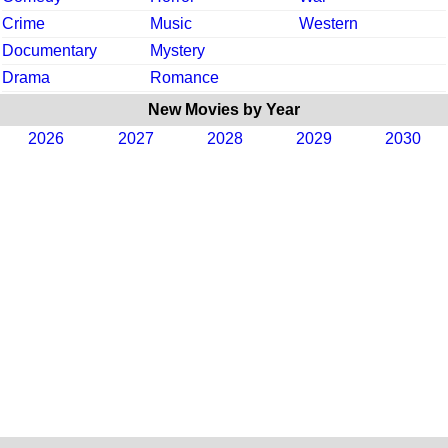
Crime
Music
Western
Documentary
Mystery
Drama
Romance
New Movies by Year
2026
2027
2028
2029
2030