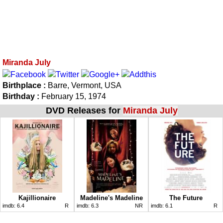
Miranda July
Birthplace :
Barre, Vermont, USA
Birthday :
February 15, 1974
DVD Releases for
Miranda July
Kajillionaire
Madeline's Madeline
The Future
imdb:
6.4
R
imdb:
6.3
NR
imdb:
6.1
R