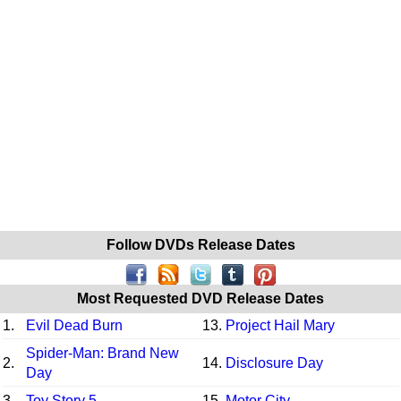
Follow DVDs Release Dates
Most Requested DVD Release Dates
1.
Evil Dead Burn
13.
Project Hail Mary
Spider-Man: Brand New
2.
14.
Disclosure Day
Day
3.
Toy Story 5
15.
Motor City