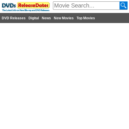
DVD Releases
Digital
News
New Movies
Top Movies