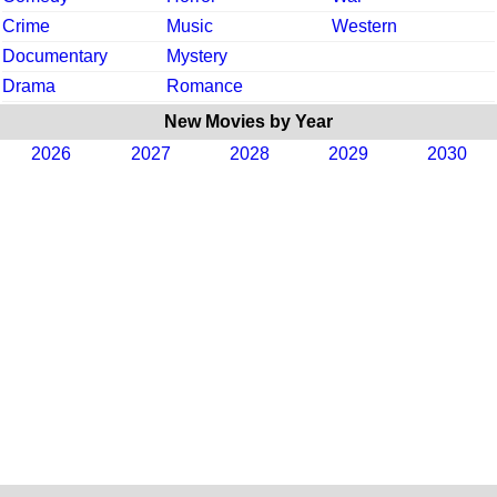
Crime
Music
Western
Documentary
Mystery
Drama
Romance
New Movies by Year
2026
2027
2028
2029
2030