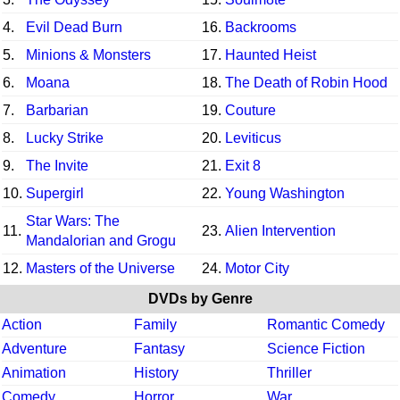
4.
Evil Dead Burn
16.
Backrooms
5.
Minions & Monsters
17.
Haunted Heist
6.
Moana
18.
The Death of Robin Hood
7.
Barbarian
19.
Couture
8.
Lucky Strike
20.
Leviticus
9.
The Invite
21.
Exit 8
10.
Supergirl
22.
Young Washington
Star Wars: The
11.
23.
Alien Intervention
Mandalorian and Grogu
12.
Masters of the Universe
24.
Motor City
DVDs by Genre
Action
Family
Romantic Comedy
Adventure
Fantasy
Science Fiction
Animation
History
Thriller
Comedy
Horror
War