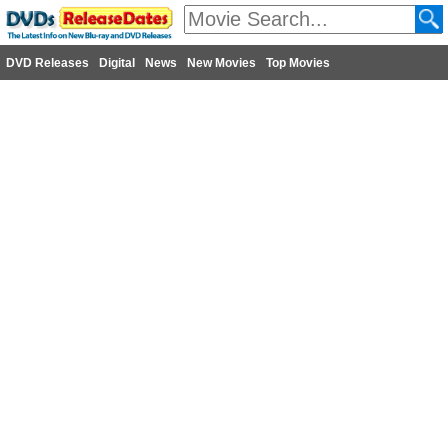
DVD Releases
Digital
News
New Movies
Top Movies