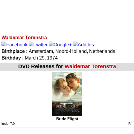
Waldemar Torenstra
Birthplace :
Amsterdam, Noord-Holland, Netherlands
Birthday :
March 29, 1974
DVD Releases for
Waldemar Torenstra
Bride Flight
imdb:
7.0
R