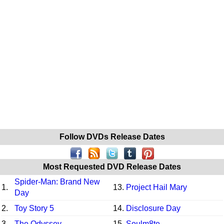
Follow DVDs Release Dates
Most Requested DVD Release Dates
Spider-Man: Brand New
1.
13.
Project Hail Mary
Day
2.
Toy Story 5
14.
Disclosure Day
3.
The Odyssey
15.
Soulm8te