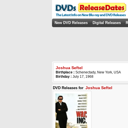
New DVD Releases
Digital Releases
R
Joshua Seftel
Birthplace :
Schenectady, New York, USA
Birthday :
July 17, 1968
Joshua Seftel
DVD Releases for