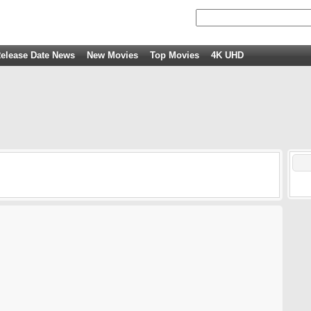
elease Date News
New Movies
Top Movies
4K UHD