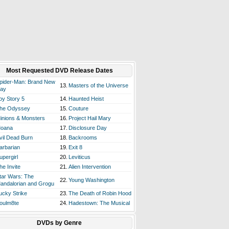
Most Requested DVD Release Dates
pider-Man: Brand New
13.
Masters of the Universe
ay
oy Story 5
14.
Haunted Heist
he Odyssey
15.
Couture
inions & Monsters
16.
Project Hail Mary
oana
17.
Disclosure Day
vil Dead Burn
18.
Backrooms
arbarian
19.
Exit 8
upergirl
20.
Leviticus
he Invite
21.
Alien Intervention
tar Wars: The
22.
Young Washington
andalorian and Grogu
ucky Strike
23.
The Death of Robin Hood
oulm8te
24.
Hadestown: The Musical
DVDs by Genre