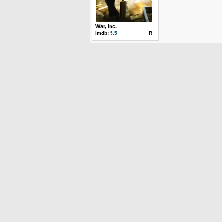
War, Inc.
imdb:
5.5
R