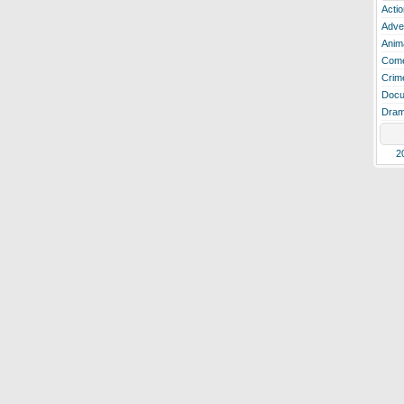
Actio
Adve
Anim
Com
Crim
Docu
Dra
2