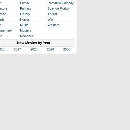
n
Family
Romantic Comedy
nture
Fantasy
Science Fiction
ation
History
Thriller
edy
Horror
War
e
Music
Western
mentary
Mystery
ma
Romance
New Movies by Year
026
2027
2028
2029
2030