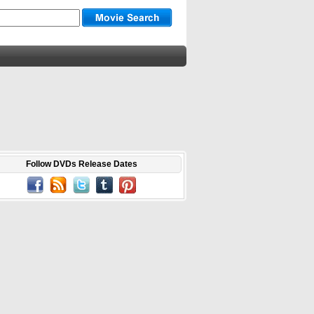
Follow DVDs Release Dates