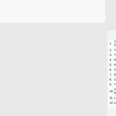
S
1.
D
2.
T
3.
T
4.
M
5.
M
6.
E
7.
B
8.
S
9.
T
S
10.
M
11.
L
12.
S