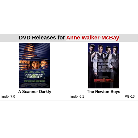
DVD Releases for
Anne Walker-McBay
A Scanner Darkly
The Newton Boys
imdb:
7.0
imdb:
6.1
PG-13