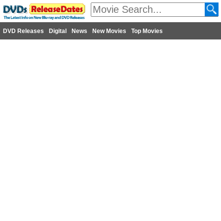
DVD Releases
Digital
News
New Movies
Top Movies