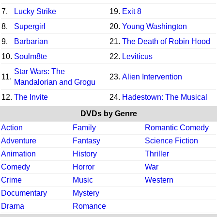
7.
Lucky Strike
19.
Exit 8
8.
Supergirl
20.
Young Washington
9.
Barbarian
21.
The Death of Robin Hood
10.
Soulm8te
22.
Leviticus
Star Wars: The
11.
23.
Alien Intervention
Mandalorian and Grogu
12.
The Invite
24.
Hadestown: The Musical
DVDs by Genre
Action
Family
Romantic Comedy
Adventure
Fantasy
Science Fiction
Animation
History
Thriller
Comedy
Horror
War
Crime
Music
Western
Documentary
Mystery
Drama
Romance