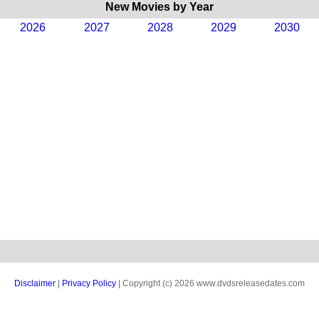
New Movies by Year
2026
2027
2028
2029
2030
Disclaimer
|
Privacy Policy
| Copyright (c) 2026 www.dvdsreleasedates.com