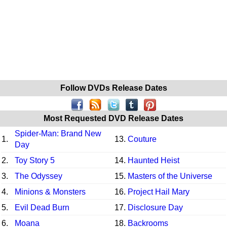
Follow DVDs Release Dates
Most Requested DVD Release Dates
Spider-Man: Brand New
1.
13.
Couture
Day
2.
Toy Story 5
14.
Haunted Heist
3.
The Odyssey
15.
Masters of the Universe
4.
Minions & Monsters
16.
Project Hail Mary
5.
Evil Dead Burn
17.
Disclosure Day
6.
Moana
18.
Backrooms