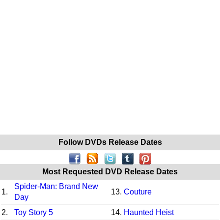
Follow DVDs Release Dates
Most Requested DVD Release Dates
Spider-Man: Brand New
1.
13.
Couture
Day
2.
Toy Story 5
14.
Haunted Heist