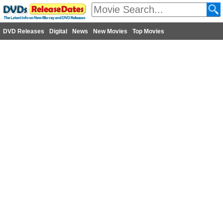
DVD Releases
Digital
News
New Movies
Top Movies