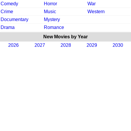
Comedy
Horror
War
Crime
Music
Western
Documentary
Mystery
Drama
Romance
New Movies by Year
2026
2027
2028
2029
2030