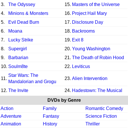
3.
The Odyssey
15.
Masters of the Universe
4.
Minions & Monsters
16.
Project Hail Mary
5.
Evil Dead Burn
17.
Disclosure Day
6.
Moana
18.
Backrooms
7.
Lucky Strike
19.
Exit 8
8.
Supergirl
20.
Young Washington
9.
Barbarian
21.
The Death of Robin Hood
10.
Soulm8te
22.
Leviticus
Star Wars: The
11.
23.
Alien Intervention
Mandalorian and Grogu
12.
The Invite
24.
Hadestown: The Musical
DVDs by Genre
Action
Family
Romantic Comedy
Adventure
Fantasy
Science Fiction
Animation
History
Thriller