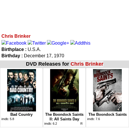
Chris Brinker
Birthplace :
U.S.A.
Birthday :
December 17, 1970
DVD Releases for
Chris Brinker
Bad Country
The Boondock Saints
The Boondock Saints
II: All Saints Day
imdb:
5.8
imdb:
7.6
imdb:
6.2
R