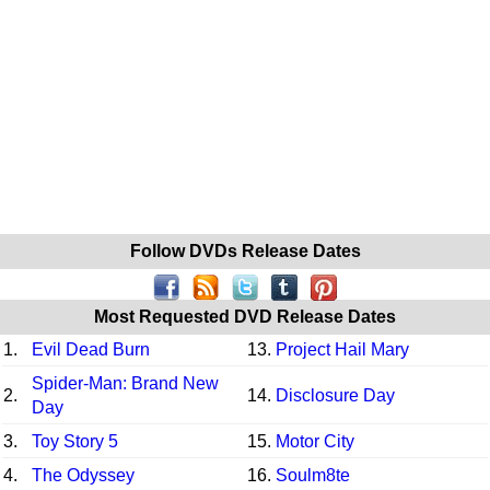
Follow DVDs Release Dates
Most Requested DVD Release Dates
1.
Evil Dead Burn
13.
Project Hail Mary
Spider-Man: Brand New
2.
14.
Disclosure Day
Day
3.
Toy Story 5
15.
Motor City
4.
The Odyssey
16.
Soulm8te