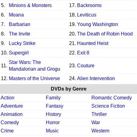
5.
Minions & Monsters
17.
Backrooms
6.
Moana
18.
Leviticus
7.
Barbarian
19.
Young Washington
8.
The Invite
20.
The Death of Robin Hood
9.
Lucky Strike
21.
Haunted Heist
10.
Supergirl
22.
Exit 8
Star Wars: The
11.
23.
Couture
Mandalorian and Grogu
12.
Masters of the Universe
24.
Alien Intervention
DVDs by Genre
Action
Family
Romantic Comedy
Adventure
Fantasy
Science Fiction
Animation
History
Thriller
Comedy
Horror
War
Crime
Music
Western