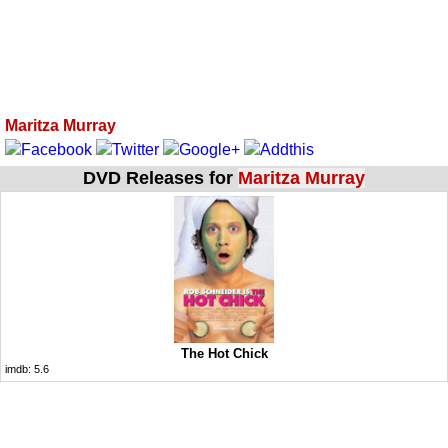
Maritza Murray
DVD Releases for
Maritza Murray
The Hot Chick
imdb:
5.6