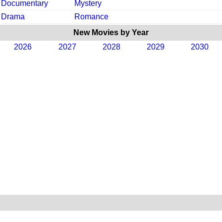
Documentary
Mystery
Drama
Romance
New Movies by Year
2026
2027
2028
2029
2030