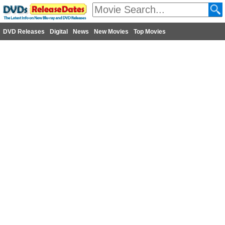
DVD Releases
Digital
News
New Movies
Top Movies