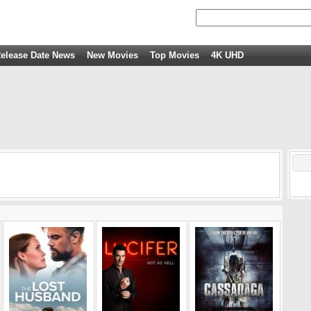
elease Date News
New Movies
Top Movies
4K UHD