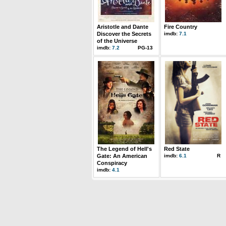
Aristotle and Dante
Fire Country
Discover the Secrets
imdb:
7.1
of the Universe
imdb:
7.2
PG-13
The Legend of Hell's
Red State
Gate: An American
imdb:
6.1
R
Conspiracy
imdb:
4.1