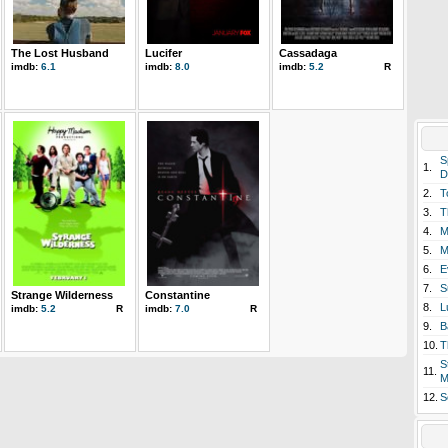
The Lost Husband
Lucifer
Cassadaga
imdb:
6.1
imdb:
8.0
imdb:
5.2
R
S
1.
D
2.
T
3.
T
4.
M
5.
M
6.
E
7.
S
Strange Wilderness
Constantine
8.
L
imdb:
5.2
R
imdb:
7.0
R
9.
B
10.
T
S
11.
M
12.
S