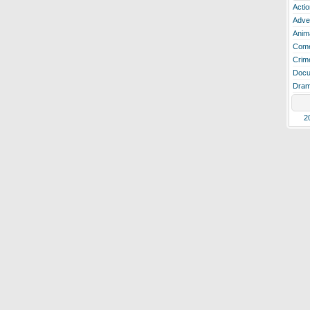
Actio
Adve
Anim
Com
Crim
Docu
Dra
2