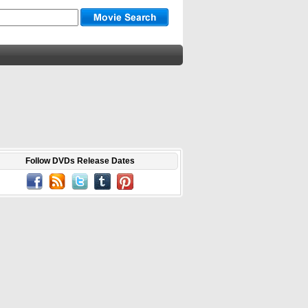
Follow DVDs Release Dates