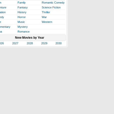
n
Family
Romantic Comedy
nture
Fantasy
Science Fiction
ation
History
Thriller
edy
Horror
War
e
Music
Western
mentary
Mystery
ma
Romance
New Movies by Year
026
2027
2028
2029
2030