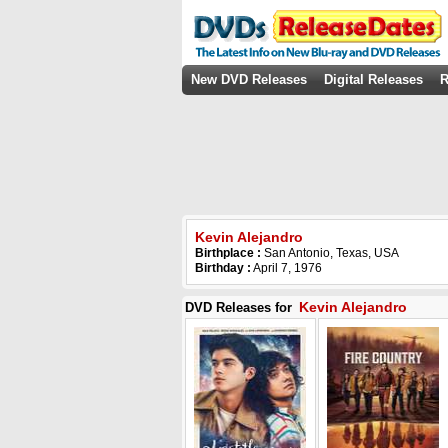
New DVD Releases
Digital Releases
R
Kevin Alejandro
Birthplace :
San Antonio, Texas, USA
Birthday :
April 7, 1976
Kevin Alejandro
DVD Releases for