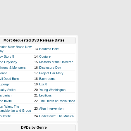
Most Requested DVD Release Dates
pider-Man: Brand New
13.
Haunted Heist
ay
oy Story 5
14.
Couture
he Odyssey
15.
Masters of the Universe
inions & Monsters
16.
Disclosure Day
oana
17.
Project Hail Mary
vil Dead Burn
18.
Backrooms
upergirl
19.
Exit 8
ucky Strike
20.
Young Washington
arbarian
21.
Leviticus
he Invite
22.
The Death of Robin Hood
tar Wars: The
23.
Alien Intervention
andalorian and Grogu
oulm8te
24.
Hadestown: The Musical
DVDs by Genre