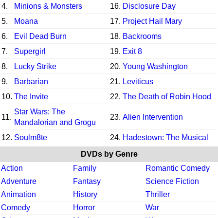
4.
Minions & Monsters
16.
Disclosure Day
5.
Moana
17.
Project Hail Mary
6.
Evil Dead Burn
18.
Backrooms
7.
Supergirl
19.
Exit 8
8.
Lucky Strike
20.
Young Washington
9.
Barbarian
21.
Leviticus
10.
The Invite
22.
The Death of Robin Hood
Star Wars: The
11.
23.
Alien Intervention
Mandalorian and Grogu
12.
Soulm8te
24.
Hadestown: The Musical
DVDs by Genre
Action
Family
Romantic Comedy
Adventure
Fantasy
Science Fiction
Animation
History
Thriller
Comedy
Horror
War