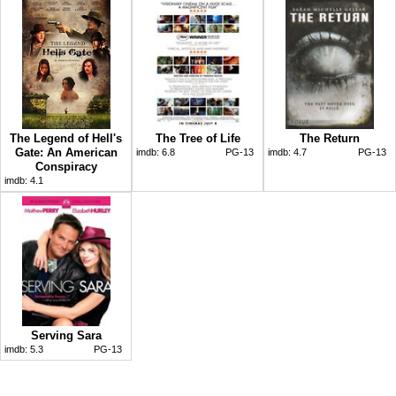
The Legend of Hell's
The Tree of Life
The Return
Gate: An American
imdb:
6.8
PG-13
imdb:
4.7
PG-13
Conspiracy
imdb:
4.1
Serving Sara
imdb:
5.3
PG-13