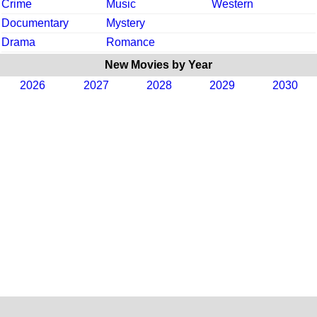
Crime
Music
Western
Documentary
Mystery
Drama
Romance
New Movies by Year
2026
2027
2028
2029
2030