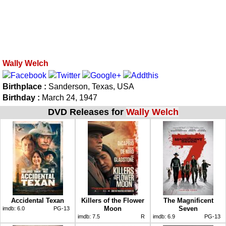
Wally Welch
Birthplace :
Sanderson, Texas, USA
Birthday :
March 24, 1947
DVD Releases for
Wally Welch
Accidental Texan
Killers of the Flower
The Magnificent
Moon
Seven
imdb:
6.0
PG-13
imdb:
7.5
R
imdb:
6.9
PG-13