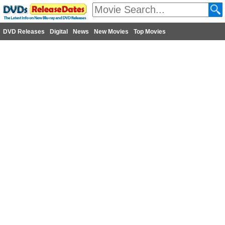
DVD Releases
Digital
News
New Movies
Top Movies