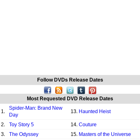
Follow DVDs Release Dates
Most Requested DVD Release Dates
Spider-Man: Brand New
1.
13.
Haunted Heist
Day
2.
Toy Story 5
14.
Couture
3.
The Odyssey
15.
Masters of the Universe