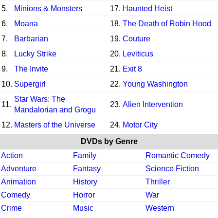
5.
Minions & Monsters
17.
Haunted Heist
6.
Moana
18.
The Death of Robin Hood
7.
Barbarian
19.
Couture
8.
Lucky Strike
20.
Leviticus
9.
The Invite
21.
Exit 8
10.
Supergirl
22.
Young Washington
Star Wars: The
11.
23.
Alien Intervention
Mandalorian and Grogu
12.
Masters of the Universe
24.
Motor City
DVDs by Genre
Action
Family
Romantic Comedy
Adventure
Fantasy
Science Fiction
Animation
History
Thriller
Comedy
Horror
War
Crime
Music
Western