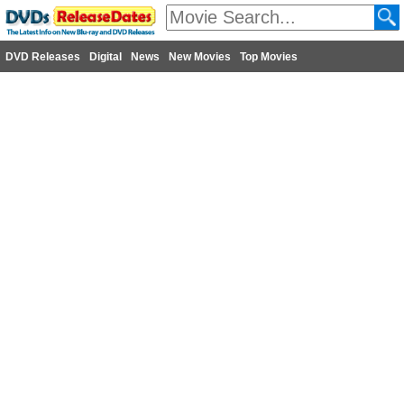
DVD Releases
Digital
News
New Movies
Top Movies