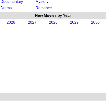
Documentary
Mystery
Drama
Romance
New Movies by Year
2026
2027
2028
2029
2030