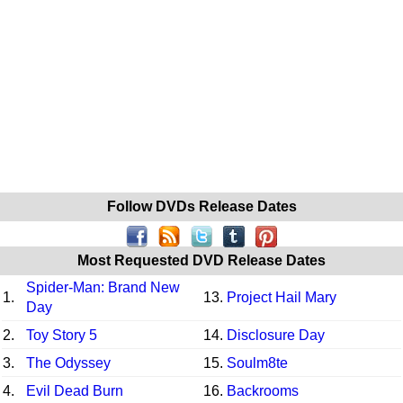
Follow DVDs Release Dates
Most Requested DVD Release Dates
Spider-Man: Brand New
1.
13.
Project Hail Mary
Day
2.
Toy Story 5
14.
Disclosure Day
3.
The Odyssey
15.
Soulm8te
4.
Evil Dead Burn
16.
Backrooms