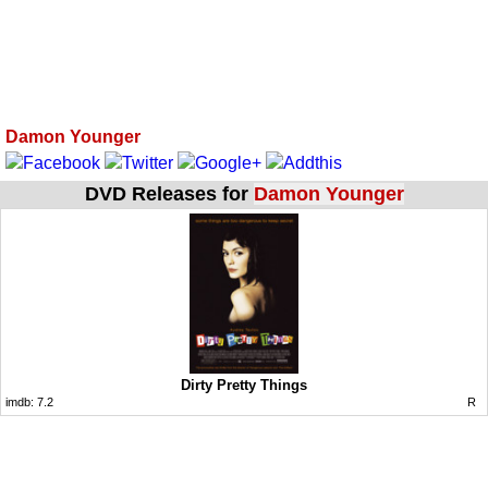
Damon Younger
DVD Releases for
Damon Younger
Dirty Pretty Things
imdb:
7.2
R