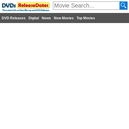
DVD Releases
Digital
News
New Movies
Top Movies