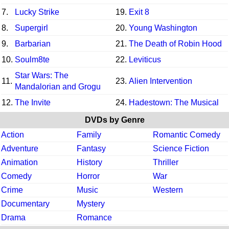
7.
Lucky Strike
19.
Exit 8
8.
Supergirl
20.
Young Washington
9.
Barbarian
21.
The Death of Robin Hood
10.
Soulm8te
22.
Leviticus
Star Wars: The
11.
23.
Alien Intervention
Mandalorian and Grogu
12.
The Invite
24.
Hadestown: The Musical
DVDs by Genre
Action
Family
Romantic Comedy
Adventure
Fantasy
Science Fiction
Animation
History
Thriller
Comedy
Horror
War
Crime
Music
Western
Documentary
Mystery
Drama
Romance