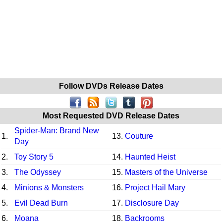
Follow DVDs Release Dates
Most Requested DVD Release Dates
Spider-Man: Brand New
1.
13.
Couture
Day
2.
Toy Story 5
14.
Haunted Heist
3.
The Odyssey
15.
Masters of the Universe
4.
Minions & Monsters
16.
Project Hail Mary
5.
Evil Dead Burn
17.
Disclosure Day
6.
Moana
18.
Backrooms