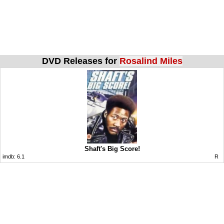
DVD Releases for
Rosalind Miles
Shaft's Big Score!
imdb:
6.1
R