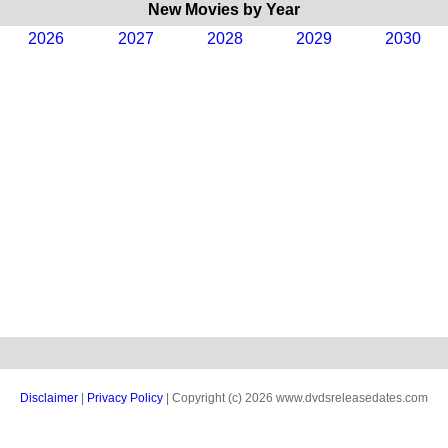
New Movies by Year
2026
2027
2028
2029
2030
Disclaimer
|
Privacy Policy
| Copyright (c) 2026 www.dvdsreleasedates.com