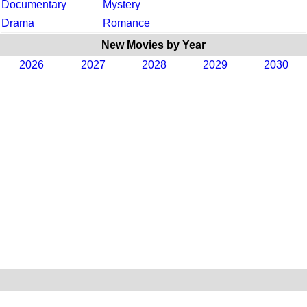
Documentary
Mystery
Drama
Romance
New Movies by Year
2026
2027
2028
2029
2030