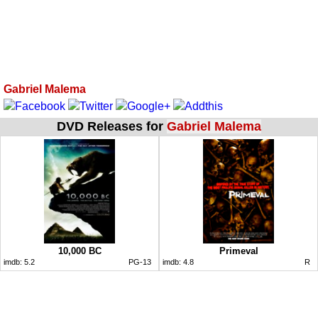
Gabriel Malema
DVD Releases for
Gabriel Malema
10,000 BC
Primeval
imdb:
5.2
PG-13
imdb:
4.8
R