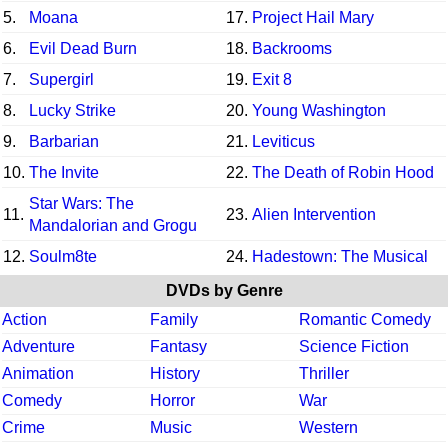
5.
Moana
17.
Project Hail Mary
6.
Evil Dead Burn
18.
Backrooms
7.
Supergirl
19.
Exit 8
8.
Lucky Strike
20.
Young Washington
9.
Barbarian
21.
Leviticus
10.
The Invite
22.
The Death of Robin Hood
Star Wars: The
11.
23.
Alien Intervention
Mandalorian and Grogu
12.
Soulm8te
24.
Hadestown: The Musical
DVDs by Genre
Action
Family
Romantic Comedy
Adventure
Fantasy
Science Fiction
Animation
History
Thriller
Comedy
Horror
War
Crime
Music
Western