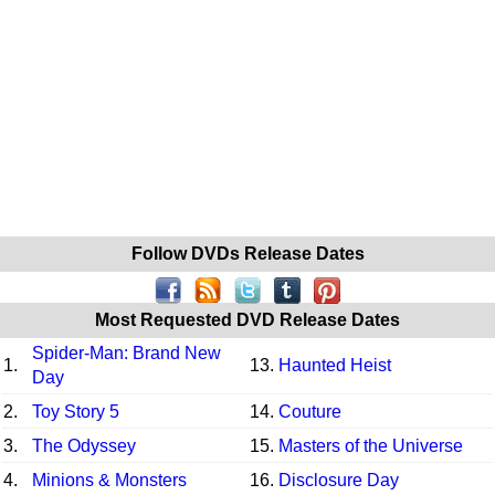
Follow DVDs Release Dates
Most Requested DVD Release Dates
Spider-Man: Brand New
1.
13.
Haunted Heist
Day
2.
Toy Story 5
14.
Couture
3.
The Odyssey
15.
Masters of the Universe
4.
Minions & Monsters
16.
Disclosure Day