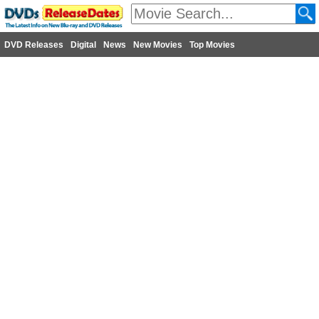
DVD Releases
Digital
News
New Movies
Top Movies