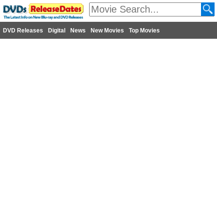
DVD Releases
Digital
News
New Movies
Top Movies