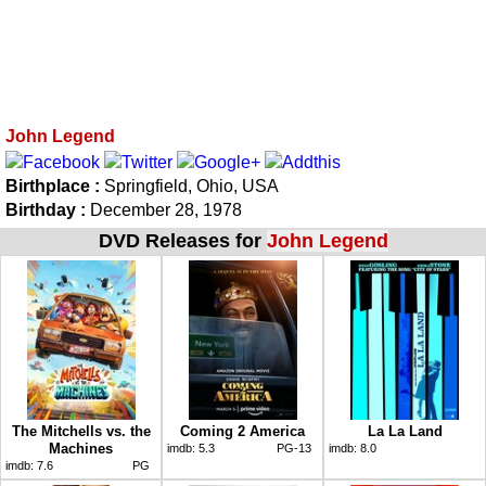
John Legend
Birthplace :
Springfield, Ohio, USA
Birthday :
December 28, 1978
DVD Releases for
John Legend
The Mitchells vs. the
Coming 2 America
La La Land
Machines
imdb:
5.3
PG-13
imdb:
8.0
imdb:
7.6
PG