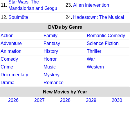
Star Wars: The
11.
23.
Alien Intervention
Mandalorian and Grogu
12.
Soulm8te
24.
Hadestown: The Musical
DVDs by Genre
Action
Family
Romantic Comedy
Adventure
Fantasy
Science Fiction
Animation
History
Thriller
Comedy
Horror
War
Crime
Music
Western
Documentary
Mystery
Drama
Romance
New Movies by Year
2026
2027
2028
2029
2030