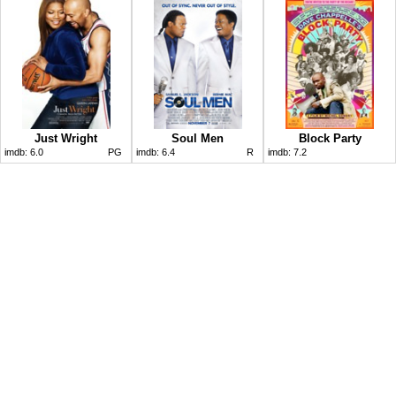
Just Wright
Soul Men
Block Party
imdb:
6.0
PG
imdb:
6.4
R
imdb:
7.2