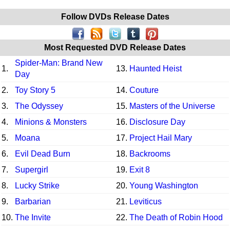
Follow DVDs Release Dates
Most Requested DVD Release Dates
Spider-Man: Brand New
1.
13.
Haunted Heist
Day
2.
Toy Story 5
14.
Couture
3.
The Odyssey
15.
Masters of the Universe
4.
Minions & Monsters
16.
Disclosure Day
5.
Moana
17.
Project Hail Mary
6.
Evil Dead Burn
18.
Backrooms
7.
Supergirl
19.
Exit 8
8.
Lucky Strike
20.
Young Washington
9.
Barbarian
21.
Leviticus
10.
The Invite
22.
The Death of Robin Hood