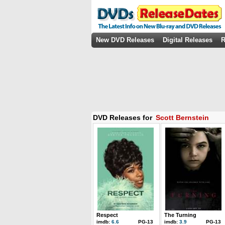
New DVD Releases
Digital Releases
R
DVD Releases for
Scott Bernstein
Respect
The Turning
imdb:
6.6
PG-13
imdb:
3.9
PG-13