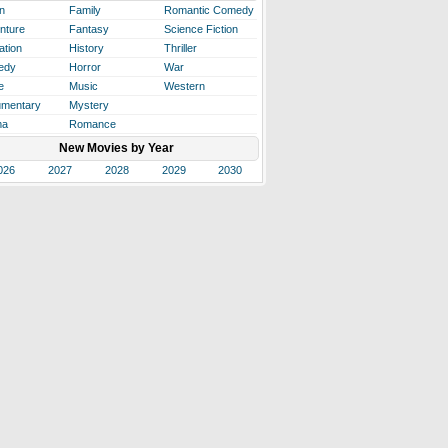
n
Family
Romantic Comedy
nture
Fantasy
Science Fiction
ation
History
Thriller
edy
Horror
War
e
Music
Western
mentary
Mystery
ma
Romance
New Movies by Year
026
2027
2028
2029
2030