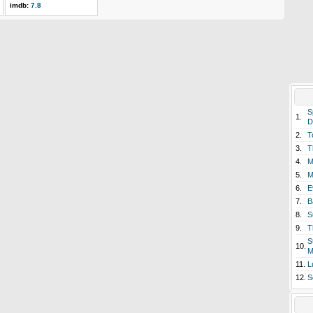
imdb:
7.8
S
1.
D
2.
T
3.
T
4.
M
5.
M
6.
E
7.
B
8.
S
9.
T
S
10.
M
11.
L
12.
S