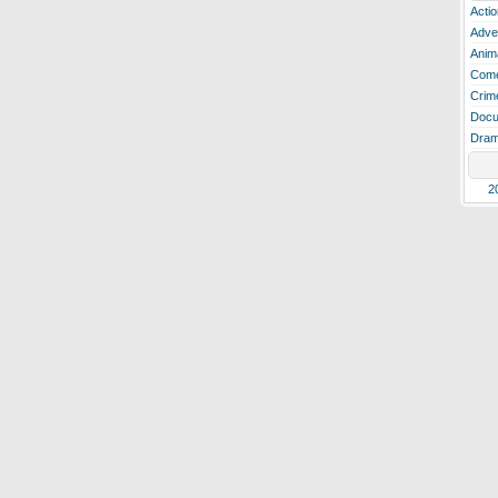
Actio
Adve
Anim
Com
Crim
Docu
Dra
2