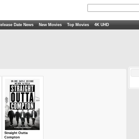
elease Date News
New Movies
Top Movies
4K UHD
Straight Outta
Compton