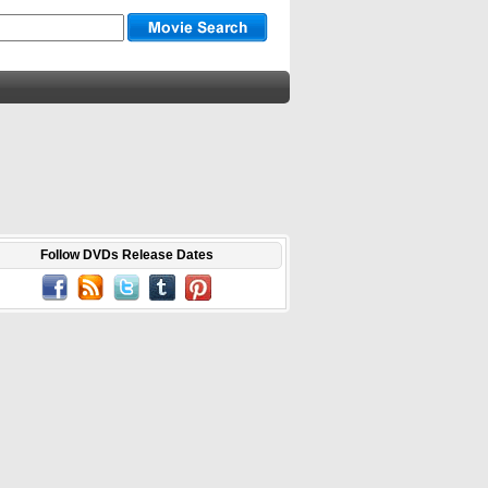
Follow DVDs Release Dates