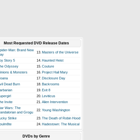
Most Requested DVD Release Dates
pider-Man: Brand New
13.
Masters of the Universe
ay
oy Story 5
14.
Haunted Heist
he Odyssey
15.
Couture
inions & Monsters
16.
Project Hail Mary
oana
17.
Disclosure Day
vil Dead Burn
18.
Backrooms
arbarian
19.
Exit 8
upergirl
20.
Leviticus
he Invite
21.
Alien Intervention
tar Wars: The
22.
Young Washington
andalorian and Grogu
ucky Strike
23.
The Death of Robin Hood
oulm8te
24.
Hadestown: The Musical
DVDs by Genre