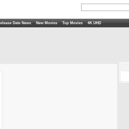
elease Date News
New Movies
Top Movies
4K UHD