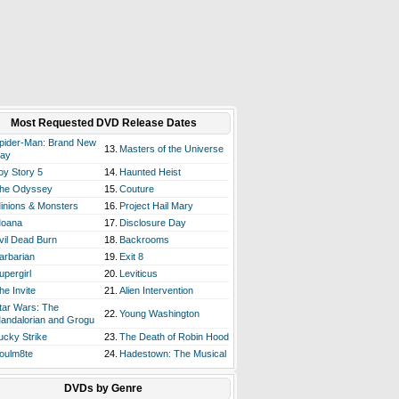
Most Requested DVD Release Dates
pider-Man: Brand New
13.
Masters of the Universe
ay
oy Story 5
14.
Haunted Heist
he Odyssey
15.
Couture
inions & Monsters
16.
Project Hail Mary
oana
17.
Disclosure Day
vil Dead Burn
18.
Backrooms
arbarian
19.
Exit 8
upergirl
20.
Leviticus
he Invite
21.
Alien Intervention
tar Wars: The
22.
Young Washington
andalorian and Grogu
ucky Strike
23.
The Death of Robin Hood
oulm8te
24.
Hadestown: The Musical
DVDs by Genre