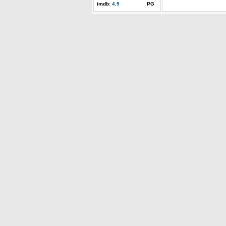
imdb:
4.9
PG