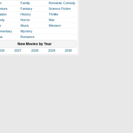
n
Family
Romantic Comedy
nture
Fantasy
Science Fiction
ation
History
Thriller
edy
Horror
War
e
Music
Western
mentary
Mystery
ma
Romance
New Movies by Year
026
2027
2028
2029
2030