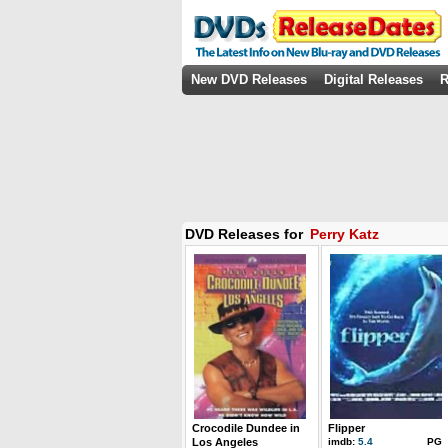
New DVD Releases
Digital Releases
R
DVD Releases for
Perry Katz
Crocodile Dundee in
Flipper
Los Angeles
imdb:
5.4
PG