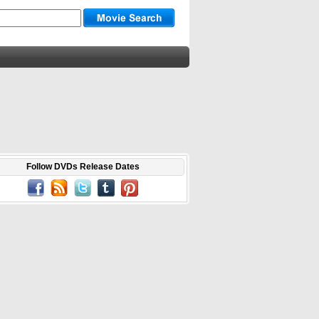
Follow DVDs Release Dates