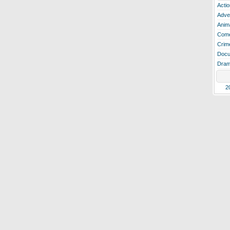
Actio
Adve
Anim
Com
Crim
Docu
Dra
2