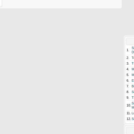
S
1.
D
2.
T
3.
T
4.
M
5.
M
6.
E
7.
B
8.
S
9.
T
S
10.
M
11.
L
12.
S