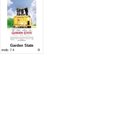
Garden State
imdb:
7.4
R