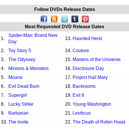
Follow DVDs Release Dates
Most Requested DVD Release Dates
Spider-Man: Brand New
1.
13.
Haunted Heist
Day
2.
Toy Story 5
14.
Couture
3.
The Odyssey
15.
Masters of the Universe
4.
Minions & Monsters
16.
Disclosure Day
5.
Moana
17.
Project Hail Mary
6.
Evil Dead Burn
18.
Backrooms
7.
Supergirl
19.
Exit 8
8.
Lucky Strike
20.
Young Washington
9.
Barbarian
21.
Leviticus
10.
The Invite
22.
The Death of Robin Hood