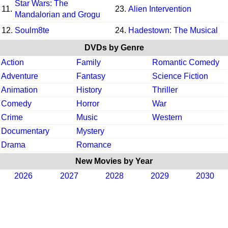
Star Wars: The
11.
23.
Alien Intervention
Mandalorian and Grogu
12.
Soulm8te
24.
Hadestown: The Musical
DVDs by Genre
Action
Family
Romantic Comedy
Adventure
Fantasy
Science Fiction
Animation
History
Thriller
Comedy
Horror
War
Crime
Music
Western
Documentary
Mystery
Drama
Romance
New Movies by Year
2026
2027
2028
2029
2030