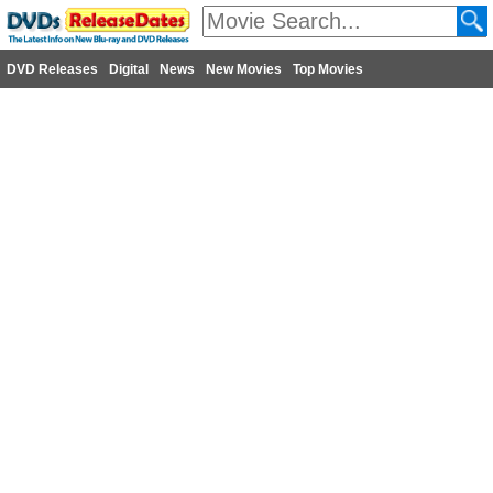
DVD Releases
Digital
News
New Movies
Top Movies