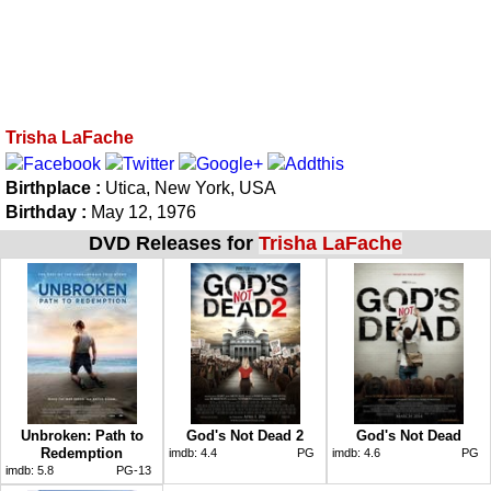
Trisha LaFache
Birthplace :
Utica, New York, USA
Birthday :
May 12, 1976
DVD Releases for
Trisha LaFache
Unbroken: Path to
God's Not Dead 2
God's Not Dead
Redemption
imdb:
4.4
PG
imdb:
4.6
PG
imdb:
5.8
PG-13