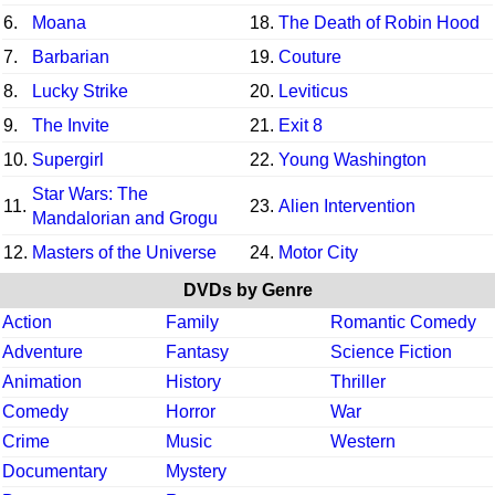
6.
Moana
18.
The Death of Robin Hood
7.
Barbarian
19.
Couture
8.
Lucky Strike
20.
Leviticus
9.
The Invite
21.
Exit 8
10.
Supergirl
22.
Young Washington
Star Wars: The
11.
23.
Alien Intervention
Mandalorian and Grogu
12.
Masters of the Universe
24.
Motor City
DVDs by Genre
Action
Family
Romantic Comedy
Adventure
Fantasy
Science Fiction
Animation
History
Thriller
Comedy
Horror
War
Crime
Music
Western
Documentary
Mystery