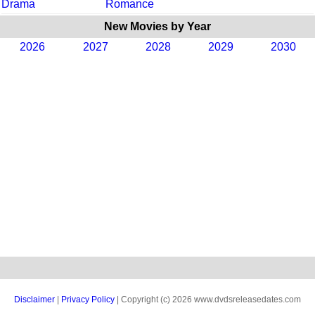
Drama
Romance
New Movies by Year
2026
2027
2028
2029
2030
Disclaimer
|
Privacy Policy
| Copyright (c) 2026 www.dvdsreleasedates.com