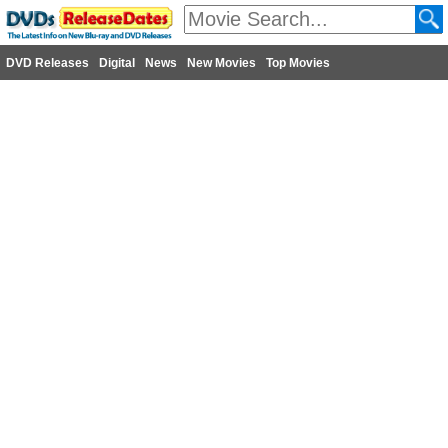
DVD Releases
Digital
News
New Movies
Top Movies