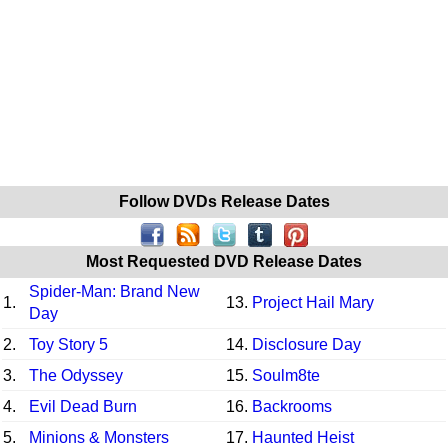
Follow DVDs Release Dates
Most Requested DVD Release Dates
Spider-Man: Brand New
1.
13.
Project Hail Mary
Day
2.
Toy Story 5
14.
Disclosure Day
3.
The Odyssey
15.
Soulm8te
4.
Evil Dead Burn
16.
Backrooms
5.
Minions & Monsters
17.
Haunted Heist