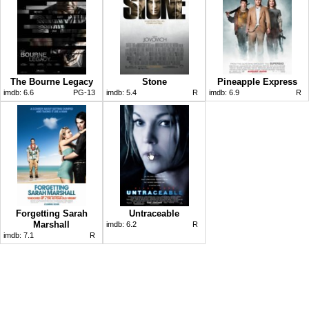
The Bourne Legacy
Stone
Pineapple Express
imdb:
6.6
PG-13
imdb:
5.4
R
imdb:
6.9
R
Forgetting Sarah
Untraceable
Marshall
imdb:
6.2
R
imdb:
7.1
R