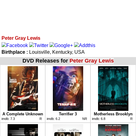
Peter Gray Lewis
Birthplace :
Louisville, Kentucky, USA
DVD Releases for
Peter Gray Lewis
A Complete Unknown
Terrifier 3
Motherless Brooklyn
imdb:
7.3
R
imdb:
6.2
NR
imdb:
6.8
R