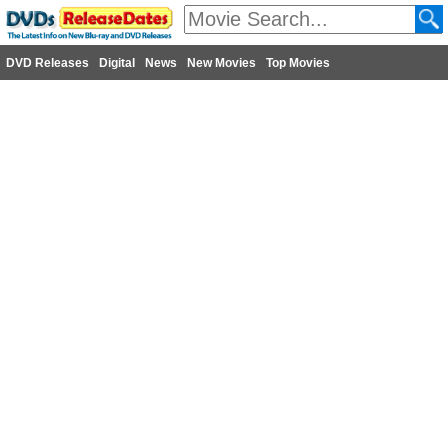
DVD Releases
Digital
News
New Movies
Top Movies