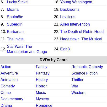
6.
Lucky Strike
18.
Young Washington
7.
Moana
19.
Backrooms
8.
Soulm8te
20.
Leviticus
9.
Supergirl
21.
Alien Intervention
10.
Barbarian
22.
The Death of Robin Hood
11.
The Invite
23.
Hadestown: The Musical
Star Wars: The
12.
24.
Exit 8
Mandalorian and Grogu
DVDs by Genre
Action
Family
Romantic Comedy
Adventure
Fantasy
Science Fiction
Animation
History
Thriller
Comedy
Horror
War
Crime
Music
Western
Documentary
Mystery
Drama
Romance