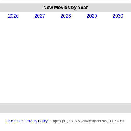
New Movies by Year
2026
2027
2028
2029
2030
Disclaimer
|
Privacy Policy
| Copyright (c) 2026 www.dvdsreleasedates.com