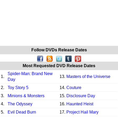
Follow DVDs Release Dates
Most Requested DVD Release Dates
Spider-Man: Brand New
1.
13.
Masters of the Universe
Day
2.
Toy Story 5
14.
Couture
3.
Minions & Monsters
15.
Disclosure Day
4.
The Odyssey
16.
Haunted Heist
5.
Evil Dead Burn
17.
Project Hail Mary