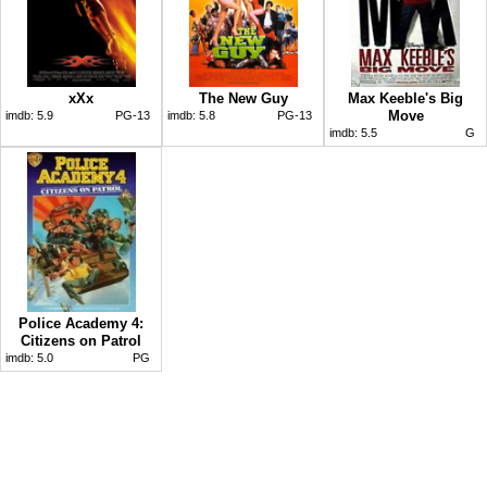
xXx
The New Guy
Max Keeble's Big
Move
imdb:
5.9
PG-13
imdb:
5.8
PG-13
imdb:
5.5
G
Police Academy 4:
Citizens on Patrol
imdb:
5.0
PG