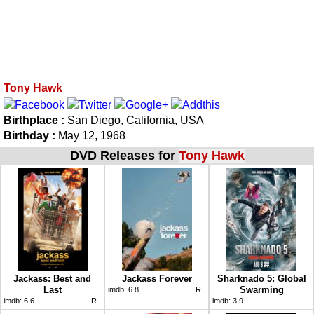
Tony Hawk
Birthplace :
San Diego, California, USA
Birthday :
May 12, 1968
DVD Releases for
Tony Hawk
Jackass: Best and
Jackass Forever
Sharknado 5: Global
Last
Swarming
imdb:
6.8
R
imdb:
6.6
R
imdb:
3.9