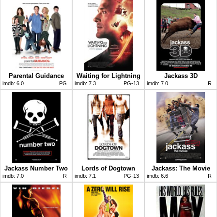
Parental Guidance
Waiting for Lightning
Jackass 3D
imdb:
6.0
PG
imdb:
7.3
PG-13
imdb:
7.0
R
Jackass Number Two
Lords of Dogtown
Jackass: The Movie
imdb:
7.0
R
imdb:
7.1
PG-13
imdb:
6.6
R