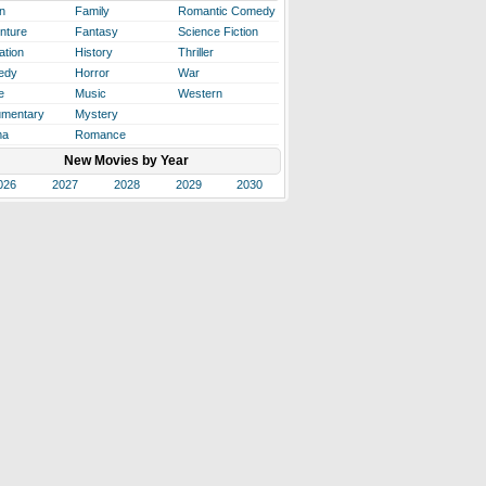
n
Family
Romantic Comedy
nture
Fantasy
Science Fiction
ation
History
Thriller
edy
Horror
War
e
Music
Western
mentary
Mystery
ma
Romance
New Movies by Year
026
2027
2028
2029
2030