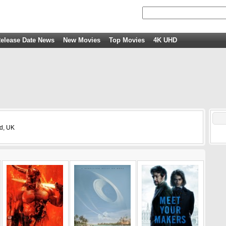
elease Date News
New Movies
Top Movies
4K UHD
nd, UK