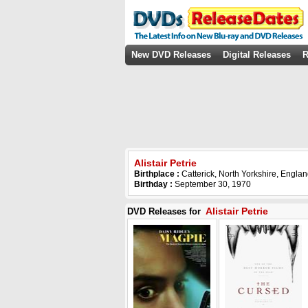
New DVD Releases
Digital Releases
R
Alistair Petrie
Birthplace :
Catterick, North Yorkshire, Engla
Birthday :
September 30, 1970
Alistair Petrie
DVD Releases for