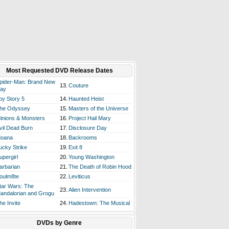
Most Requested DVD Release Dates
pider-Man: Brand New
13.
Couture
ay
oy Story 5
14.
Haunted Heist
he Odyssey
15.
Masters of the Universe
inions & Monsters
16.
Project Hail Mary
vil Dead Burn
17.
Disclosure Day
oana
18.
Backrooms
ucky Strike
19.
Exit 8
upergirl
20.
Young Washington
arbarian
21.
The Death of Robin Hood
oulm8te
22.
Leviticus
tar Wars: The
23.
Alien Intervention
andalorian and Grogu
he Invite
24.
Hadestown: The Musical
DVDs by Genre