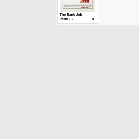
The Bank Job
imdb:
7.2
R