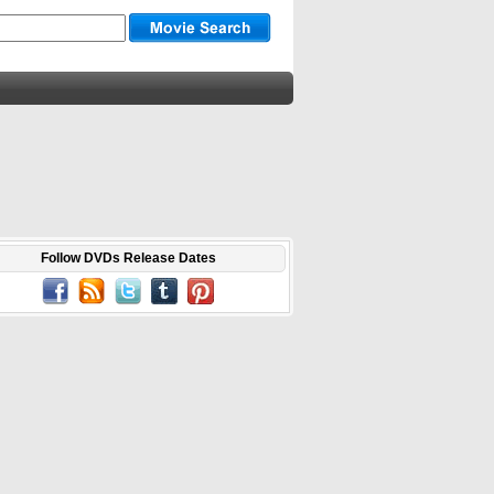
Follow DVDs Release Dates