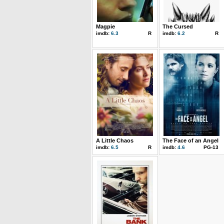
Magpie
The Cursed
imdb:
6.3
R
imdb:
6.2
R
A Little Chaos
The Face of an Angel
imdb:
6.5
R
imdb:
4.6
PG-13