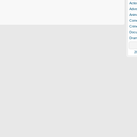
Actio
Adve
Anim
Com
Crim
Docu
Dra
2