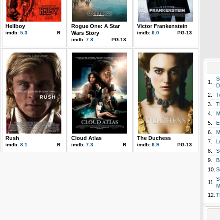
Hellboy
Rogue One: A Star
Victor Frankenstein
imdb:
5.3
R
Wars Story
imdb:
6.0
PG-13
imdb:
7.8
PG-13
S
1.
D
2.
T
3.
T
4.
M
5.
E
6.
M
Rush
Cloud Atlas
The Duchess
7.
L
imdb:
8.1
R
imdb:
7.3
R
imdb:
6.9
PG-13
8.
S
9.
B
10.
S
S
11.
M
12.
T