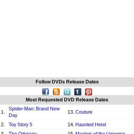
Follow DVDs Release Dates
Most Requested DVD Release Dates
Spider-Man: Brand New
1.
13.
Couture
Day
2.
Toy Story 5
14.
Haunted Heist
3.
The Odyssey
15.
Masters of the Universe