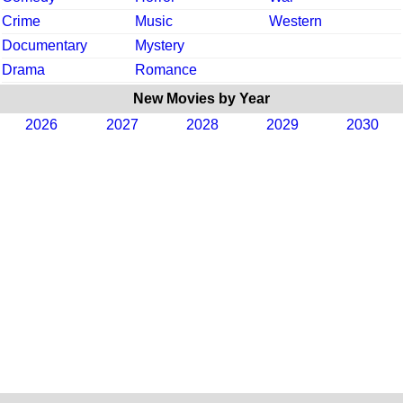
Crime
Music
Western
Documentary
Mystery
Drama
Romance
New Movies by Year
2026
2027
2028
2029
2030