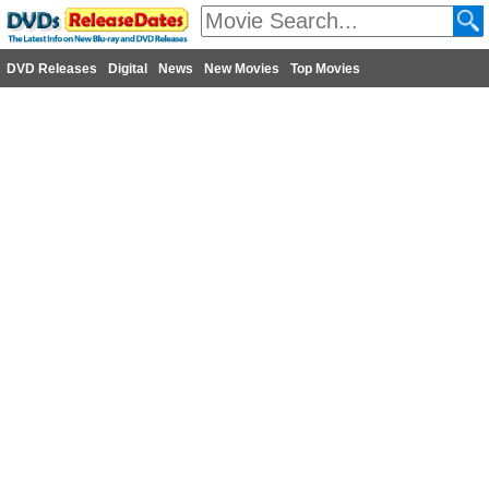
DVD Releases
Digital
News
New Movies
Top Movies