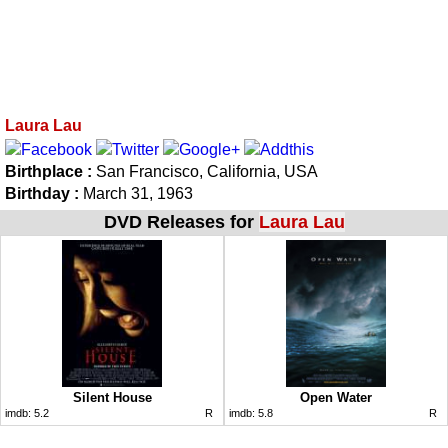
Laura Lau
Birthplace :
San Francisco, California, USA
Birthday :
March 31, 1963
DVD Releases for
Laura Lau
Silent House
Open Water
imdb:
5.2
R
imdb:
5.8
R