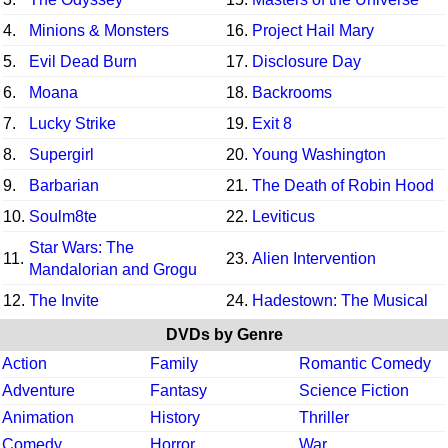
4.
Minions & Monsters
16.
Project Hail Mary
5.
Evil Dead Burn
17.
Disclosure Day
6.
Moana
18.
Backrooms
7.
Lucky Strike
19.
Exit 8
8.
Supergirl
20.
Young Washington
9.
Barbarian
21.
The Death of Robin Hood
10.
Soulm8te
22.
Leviticus
Star Wars: The
11.
23.
Alien Intervention
Mandalorian and Grogu
12.
The Invite
24.
Hadestown: The Musical
DVDs by Genre
Action
Family
Romantic Comedy
Adventure
Fantasy
Science Fiction
Animation
History
Thriller
Comedy
Horror
War