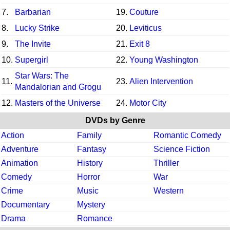
7.
Barbarian
19.
Couture
8.
Lucky Strike
20.
Leviticus
9.
The Invite
21.
Exit 8
10.
Supergirl
22.
Young Washington
Star Wars: The
11.
23.
Alien Intervention
Mandalorian and Grogu
12.
Masters of the Universe
24.
Motor City
DVDs by Genre
Action
Family
Romantic Comedy
Adventure
Fantasy
Science Fiction
Animation
History
Thriller
Comedy
Horror
War
Crime
Music
Western
Documentary
Mystery
Drama
Romance