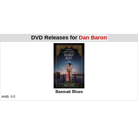
DVD Releases for
Dan Baron
Basmati Blues
imdb:
4.0