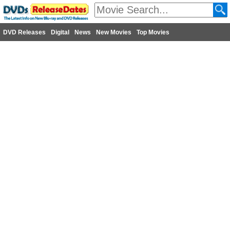
DVD Releases
Digital
News
New Movies
Top Movies