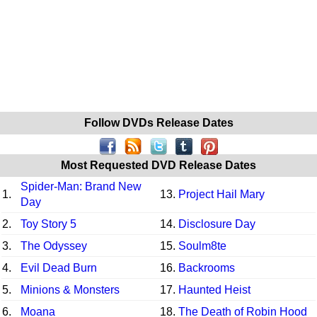
Follow DVDs Release Dates
Most Requested DVD Release Dates
Spider-Man: Brand New
1.
13.
Project Hail Mary
Day
2.
Toy Story 5
14.
Disclosure Day
3.
The Odyssey
15.
Soulm8te
4.
Evil Dead Burn
16.
Backrooms
5.
Minions & Monsters
17.
Haunted Heist
6.
Moana
18.
The Death of Robin Hood