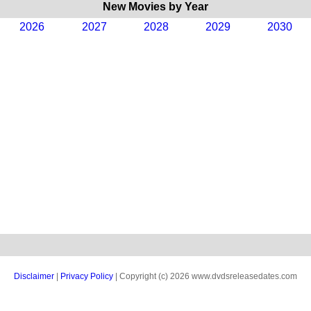
New Movies by Year
2026
2027
2028
2029
2030
Disclaimer
|
Privacy Policy
| Copyright (c) 2026 www.dvdsreleasedates.com