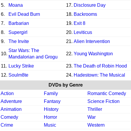
5.
Moana
17.
Disclosure Day
6.
Evil Dead Burn
18.
Backrooms
7.
Barbarian
19.
Exit 8
8.
Supergirl
20.
Leviticus
9.
The Invite
21.
Alien Intervention
Star Wars: The
10.
22.
Young Washington
Mandalorian and Grogu
11.
Lucky Strike
23.
The Death of Robin Hood
12.
Soulm8te
24.
Hadestown: The Musical
DVDs by Genre
Action
Family
Romantic Comedy
Adventure
Fantasy
Science Fiction
Animation
History
Thriller
Comedy
Horror
War
Crime
Music
Western