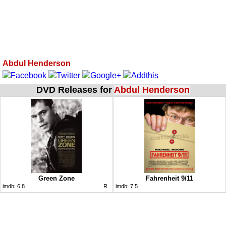
Abdul Henderson
DVD Releases for
Abdul Henderson
Green Zone
Fahrenheit 9/11
imdb:
6.8
R
imdb:
7.5