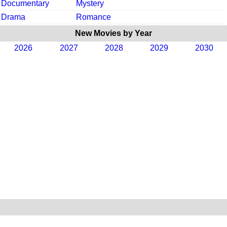
Documentary
Mystery
Drama
Romance
New Movies by Year
2026
2027
2028
2029
2030