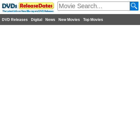
DVD Releases
Digital
News
New Movies
Top Movies