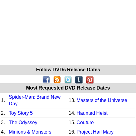
Follow DVDs Release Dates
Most Requested DVD Release Dates
Spider-Man: Brand New
1.
13.
Masters of the Universe
Day
2.
Toy Story 5
14.
Haunted Heist
3.
The Odyssey
15.
Couture
4.
Minions & Monsters
16.
Project Hail Mary