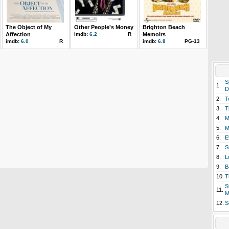
The Object of My
Other People's Money
Brighton Beach
Affection
imdb:
6.2
R
Memoirs
imdb:
6.0
R
imdb:
6.8
PG-13
S
1.
D
2.
T
3.
T
4.
M
5.
M
6.
E
7.
S
8.
L
9.
B
10.
T
S
11.
M
12.
S