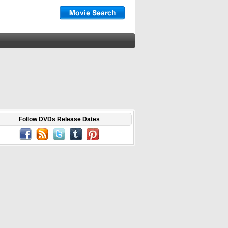
Follow DVDs Release Dates