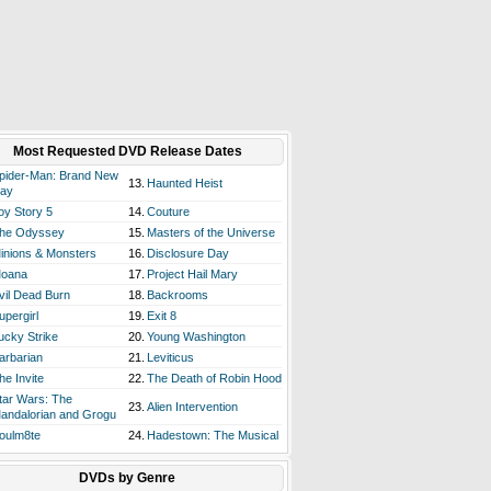
Most Requested DVD Release Dates
pider-Man: Brand New
13.
Haunted Heist
ay
oy Story 5
14.
Couture
he Odyssey
15.
Masters of the Universe
inions & Monsters
16.
Disclosure Day
oana
17.
Project Hail Mary
vil Dead Burn
18.
Backrooms
upergirl
19.
Exit 8
ucky Strike
20.
Young Washington
arbarian
21.
Leviticus
he Invite
22.
The Death of Robin Hood
tar Wars: The
23.
Alien Intervention
andalorian and Grogu
oulm8te
24.
Hadestown: The Musical
DVDs by Genre