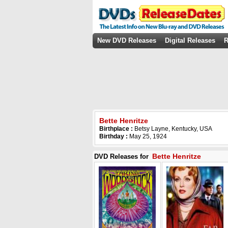
New DVD Releases
Digital Releases
R
Bette Henritze
Birthplace :
Betsy Layne, Kentucky, USA
Birthday :
May 25, 1924
Bette Henritze
DVD Releases for