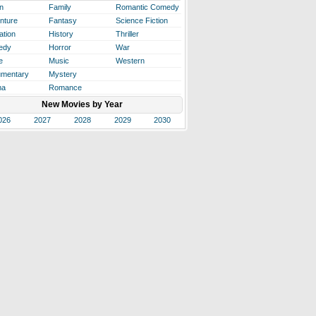
n
Family
Romantic Comedy
nture
Fantasy
Science Fiction
ation
History
Thriller
edy
Horror
War
e
Music
Western
mentary
Mystery
ma
Romance
New Movies by Year
026
2027
2028
2029
2030