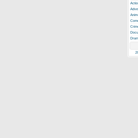
Actio
Adve
Anim
Com
Crim
Docu
Dra
2