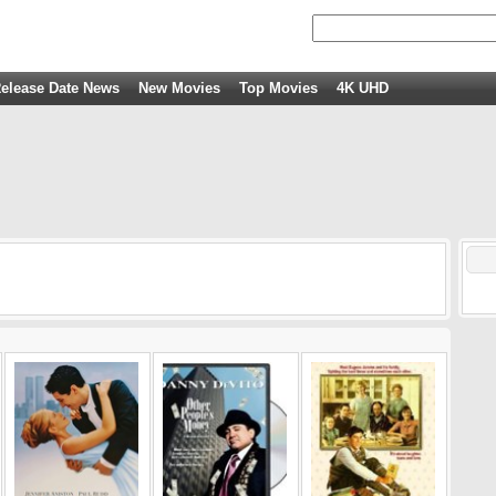
elease Date News
New Movies
Top Movies
4K UHD