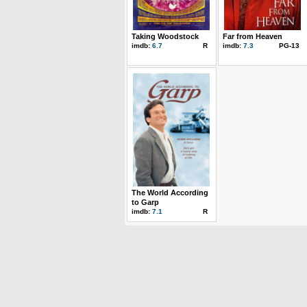
Taking Woodstock
Far from Heaven
imdb:
6.7
R
imdb:
7.3
PG-13
The World According
to Garp
imdb:
7.1
R